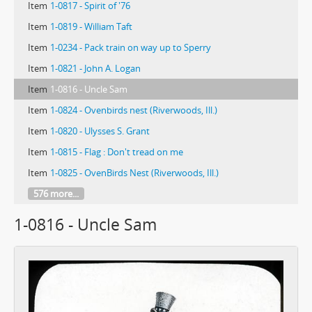
Item
1-0817 - Spirit of '76
Item
1-0819 - William Taft
Item
1-0234 - Pack train on way up to Sperry
Item
1-0821 - John A. Logan
Item
1-0816 - Uncle Sam
Item
1-0824 - Ovenbirds nest (Riverwoods, Ill.)
Item
1-0820 - Ulysses S. Grant
Item
1-0815 - Flag : Don't tread on me
Item
1-0825 - OvenBirds Nest (Riverwoods, Ill.)
576 more...
1-0816 - Uncle Sam