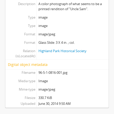
Description
A color photograph of what seems to be a
printed rendition of "Uncle Sam".
Type
image
Type
image
Format
image/jpeg
Format
Glass Slide: 3 X 4 in. ; col.
Relation
Highland Park Historical Society
(isLocatedAt)
Digital object metadata
Filename
96-5-1-0816-001.jpg
Media type
Image
Mime-type
image/jpeg
Filesize
330.7 KiB
Uploaded
June 30, 2014 9:50 AM