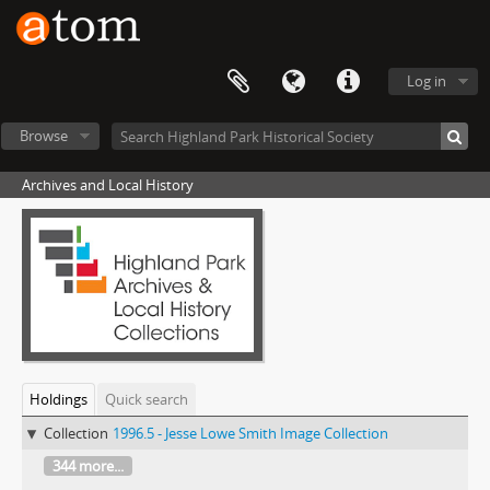
Log in
Browse
Archives and Local History
Holdings
Quick search
Collection
1996.5 - Jesse Lowe Smith Image Collection
344 more...