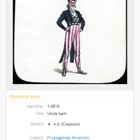
Elements area
Identifier
1-0816
Title
Uncle Sam
Date(s)
n.d.
(Creation)
Subject
Propaganda, American