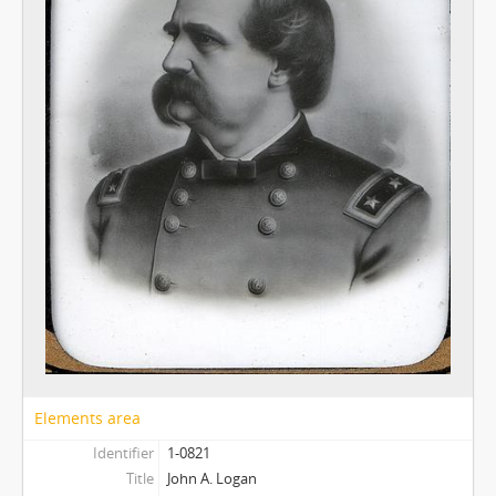
Elements area
Identifier
1-0821
Title
John A. Logan