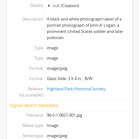
Date(s)
n.d.
(Creation)
Description
A black and white photograph taken of a
portrait photograph of John A. Logan, a
prominent United States soldier and later
politician.
Type
image
Type
image
Format
image/jpeg
Format
Glass Slide: 3 X 4 in. ; B/W
Relation
Highland Park Historical Society
(isLocatedAt)
Digital object metadata
Filename
96-5-1-0821-001.jpg
Media type
Image
Mime-type
image/jpeg