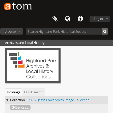
Log in
Browse
Archives and Local History
Holdings
Quick search
Collection
1996.5 - Jesse Lowe Smith Image Collection
343 more...