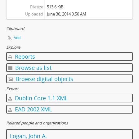
Filesize
513.6 KiB
Uploaded
June 30, 2014 9:50 AM
Clipboard
Add
Explore
Reports
Browse as list
Browse digital objects
Export
Dublin Core 1.1 XML
EAD 2002 XML
Related people and organizations
Logan, John A.