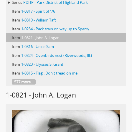
Series
PDHP - Park District of Highland Park
Item
1-0817 - Spirit of '76
Item
1-0819 - William Taft
Item
1-0234 - Pack train on way up to Sperry
Item
1-0821 - John A. Logan
Item
1-0816 - Uncle Sam
Item
1-0824 - Ovenbirds nest (Riverwoods, Ill.)
Item
1-0820 - Ulysses S. Grant
Item
1-0815 - Flag : Don't tread on me
577 more...
1-0821 - John A. Logan