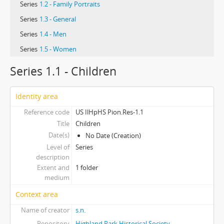
Series
1.2 - Family Portraits
Series
1.3 - General
Series
1.4 - Men
Series
1.5 - Women
Series 1.1 - Children
Identity area
Reference code
US IlHpHS Pion.Res-1.1
Title
Children
Date(s)
No Date (Creation)
Level of
Series
description
Extent and
1 folder
medium
Context area
Name of creator
s.n.
Repository
Highland Park Historical Society