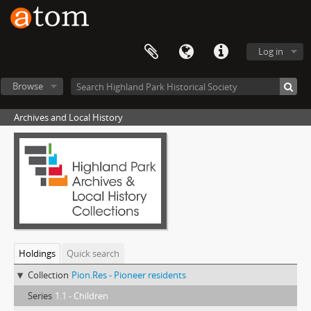
Log in
Browse
Archives and Local History
Holdings
Quick search
Collection
Pion.Res - Pioneer residents
Series
1.1 - Children