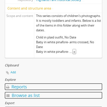
Content and structure area
Scope and content
This series consists of children's photographs.
It is mostly toddlers and infants. Below is a list
of the items in this folder along with their
dates.
Child in plaid outfit, No Date
Baby in white pinafore- arms crossed, No
Date
Baby in white pinafore-
...
»
Clipboard
Add
Explore
Reports
Browse as list
Export