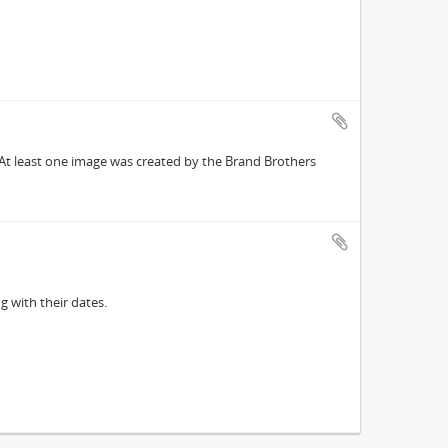
 At least one image was created by the Brand Brothers
g with their dates.