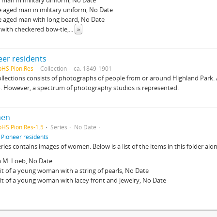
man in military uniform, No Date
 aged man in military uniform, No Date
e aged man with long beard, No Date
with checkered bow-tie,
...
»
eer residents
pHS Pion.Res
Collection
ca. 1849-1901
ollections consists of photographs of people from or around Highland Park.
. However, a spectrum of photography studios is represented.
en
pHS Pion.Res-1.5
Series
No Date
f
Pioneer residents
eries contains images of women. Below is a list of the items in this folder alon
a M. Loeb, No Date
it of a young woman with a string of pearls, No Date
it of a young woman with lacey front and jewelry, No Date