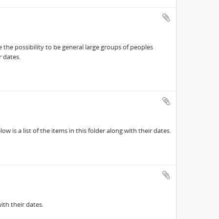
 the possibility to be general large groups of peoples
r dates.
 is a list of the items in this folder along with their dates.
ith their dates.