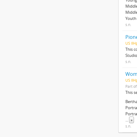
Young 
Middle
Middl
Youth 
s.n.
Pion
US IlH
This c
Studio
s.n.
Wom
US IlH
Part o
This s
Berth
Portra
Portra
...
»
s.n.