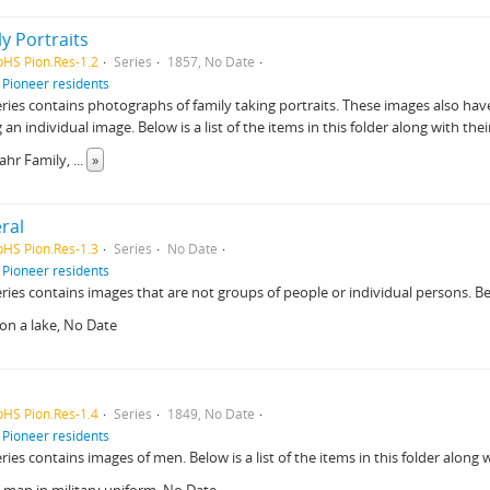
y Portraits
pHS Pion.Res-1.2
Series
1857, No Date
f
Pioneer residents
eries contains photographs of family taking portraits. These images also have
g an individual image. Below is a list of the items in this folder along with thei
Bahr Family,
...
»
ral
pHS Pion.Res-1.3
Series
No Date
f
Pioneer residents
eries contains images that are not groups of people or individual persons. Below
on a lake, No Date
pHS Pion.Res-1.4
Series
1849, No Date
f
Pioneer residents
eries contains images of men. Below is a list of the items in this folder along w