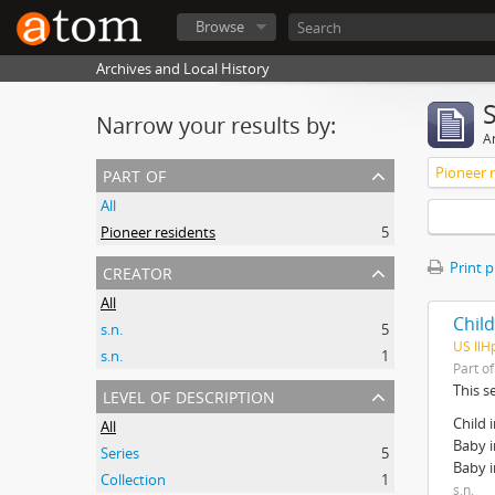
Browse
Archives and Local History
Narrow your results by:
Ar
part of
Pioneer 
All
Pioneer residents
5
creator
Print 
All
Chil
s.n.
5
US IlH
s.n.
1
Part o
level of description
This s
Child 
All
Baby i
Series
5
Baby i
Collection
1
s.n.