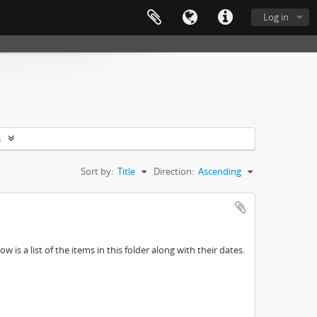
Log in
s
Sort by:
Title
Direction:
Ascending
w is a list of the items in this folder along with their dates.