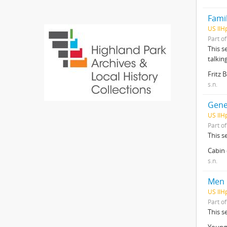
Famil
US IlH
Part o
This s
talkin
Fritz 
s.n.
Gene
US IlH
Part o
This s
Cabin 
s.n.
Men
US IlH
Part o
This s