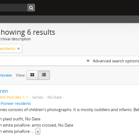
Showing 6 results
chival description
residents
Advanced search option
preview
View:
dren
pHS Pion.Res-1.1
Series
No Date
f
Pioneer residents
eries consists of children's photographs. It is mostly toddlers and infants. Belo
in plaid outfit, No Date
n white pinafore- arms crossed, No Date
n white pinafore-
...
»