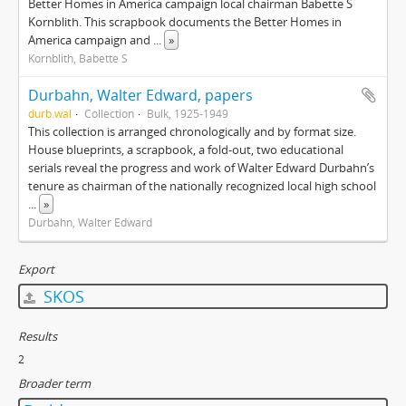
Better Homes in America campaign local chairman Babette S
Kornblith. This scrapbook documents the Better Homes in
America campaign and
...
»
Kornblith, Babette S
Durbahn, Walter Edward, papers
durb.wal
Collection
Bulk, 1925-1949
This collection is arranged chronologically and by format size.
House blueprints, a scrapbook, a fold-out, two educational
serials reveal the progress and work of Walter Edward Durbahn’s
tenure as chairman of the nationally recognized local high school
...
»
Durbahn, Walter Edward
Export
SKOS
Results
2
Broader term