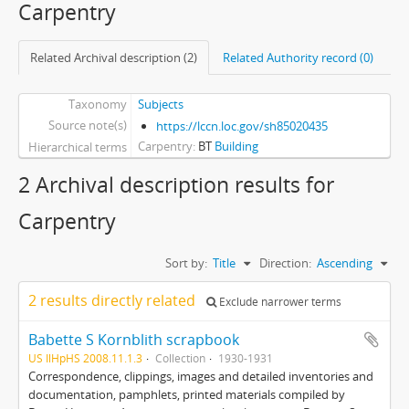
Carpentry
Related Archival description (2)
Related Authority record (0)
Taxonomy
Subjects
Source note(s)
https://lccn.loc.gov/sh85020435
Carpentry
BT
Building
Hierarchical terms
2 Archival description results for
Carpentry
Sort by:
Title
Direction:
Ascending
2 results directly related
Exclude narrower terms
Babette S Kornblith scrapbook
US IlHpHS 2008.11.1.3
Collection
1930-1931
Correspondence, clippings, images and detailed inventories and
documentation, pamphlets, printed materials compiled by