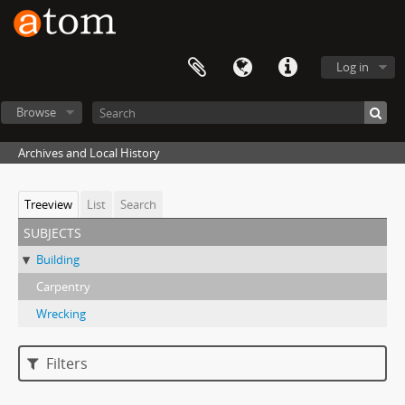
Log in
Browse
Archives and Local History
Treeview
List
Search
subjects
Building
Carpentry
Wrecking
Filters