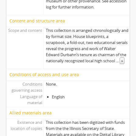
museum or other provenance. See accession
log for further information.
Content and structure area
Scope and content
This collection is arranged chronologically and
by format size. House blueprints, a
scrapbook, a fold-out, two educational serials
reveal the progress and work of Walter
Edward Durbahn’s tenure as chairman of the
nationally recognized local high school
...
»
Conditions of access and use area
Conditions
None.
governing access
Language of
English
material
Allied materials area
Existence and
This collection has been digitized with funds
location of copies
from the the Illinois Secretary of State.
Materials are available on the Digital Library