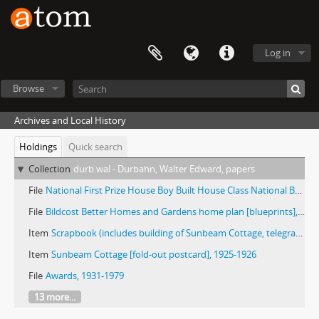
Log in
Browse
Archives and Local History
Holdings
Quick search
Collection
durb.wal - Durbahn, Walter Edward, papers
File
National First Prize House Boy Built House Class National Better Homes in America campaign built by Vocational Building Trades Department, Deerfield-Shields High School Highland Park, Illinois Project No. 6, 1931 [blueprints]
File
Bildcost Better Homes and Gardens home plan [blueprints], 1939
Item
Scrapbook (includes building of Sunbeam Cottage, telegrams, clippings, b/w images, production timelines), 1925-1931
Item
Sunbeam Cottage [fold-out postcard], 1925-1926
File
Awards, 1931-1979
13 more...