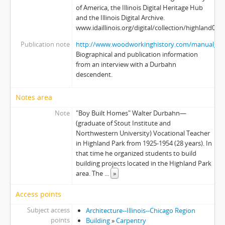
of America, the Illinois Digital Heritage Hub
and the Illinois Digital Archive.
www.idaillinois.org/digital/collection/highland003
Publication note
http://www.woodworkinghistory.com/manual_au
Biographical and publication information
from an interview with a Durbahn
descendent.
Notes area
Note
"Boy Built Homes" Walter Durbahn—
(graduate of Stout Institute and
Northwestern University) Vocational Teacher
in Highland Park from 1925-1954 (28 years). In
that time he organized students to build
building projects located in the Highland Park
area. The
...
»
Access points
Subject access
Architecture--Illinois--Chicago Region
points
Building
»
Carpentry