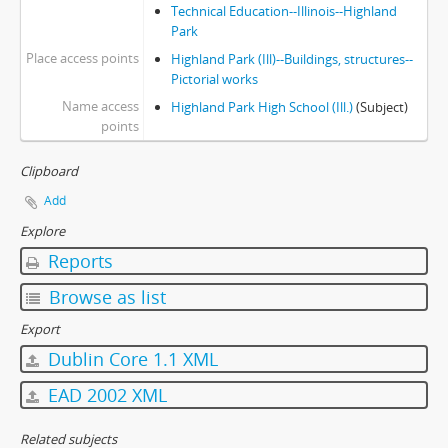
Technical Education--Illinois--Highland
Park
Place access points
Highland Park (Ill)--Buildings, structures--
Pictorial works
Name access
Highland Park High School (Ill.)
(Subject)
points
Clipboard
Add
Explore
Reports
Browse as list
Export
Dublin Core 1.1 XML
EAD 2002 XML
Related subjects