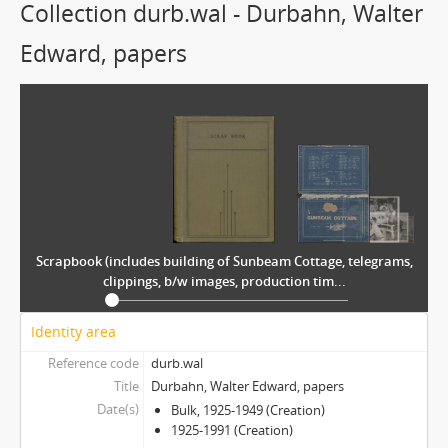
Collection durb.wal - Durbahn, Walter
Edward, papers
Scrapbook (includes building of Sunbeam Cottage, telegrams,
clippings, b/w images, production tim...
Identity area
Reference code
durb.wal
Title
Durbahn, Walter Edward, papers
Date(s)
Bulk, 1925-1949 (Creation)
1925-1991 (Creation)