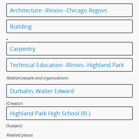
Architecture--Illinois--Chicago Region
Building
»
Carpentry
Technical Education--Illinois--Highland Park
Related people and organizations
Durbahn, Walter Edward
(Creator)
Highland Park High School (Ill.)
(Subject)
Related places