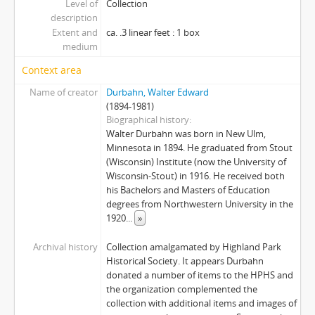
Level of
Collection
description
Extent and
ca. .3 linear feet : 1 box
medium
Context area
Name of creator
Durbahn, Walter Edward
(1894-1981)
Biographical history
Walter Durbahn was born in New Ulm,
Minnesota in 1894. He graduated from Stout
(Wisconsin) Institute (now the University of
Wisconsin-Stout) in 1916. He received both
his Bachelors and Masters of Education
degrees from Northwestern University in the
1920
...
»
Archival history
Collection amalgamated by Highland Park
Historical Society. It appears Durbahn
donated a number of items to the HPHS and
the organization complemented the
collection with additional items and images of