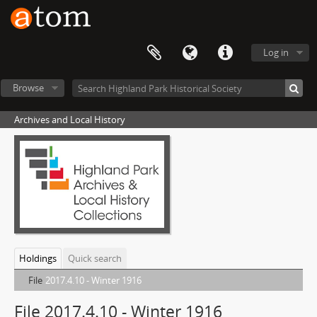
Log in
Browse
Archives and Local History
Holdings
Quick search
File
2017.4.10 - Winter 1916
File 2017.4.10 - Winter 1916