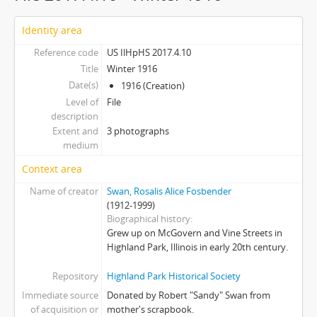
Identity area
Reference code
US IlHpHS 2017.4.10
Title
Winter 1916
Date(s)
1916 (Creation)
Level of
File
description
Extent and
3 photographs
medium
Context area
Name of creator
Swan, Rosalis Alice Fosbender
(1912-1999)
Biographical history
Grew up on McGovern and Vine Streets in
Highland Park, Illinois in early 20th century.
Repository
Highland Park Historical Society
Immediate source
Donated by Robert "Sandy" Swan from
of acquisition or
mother's scrapbook.