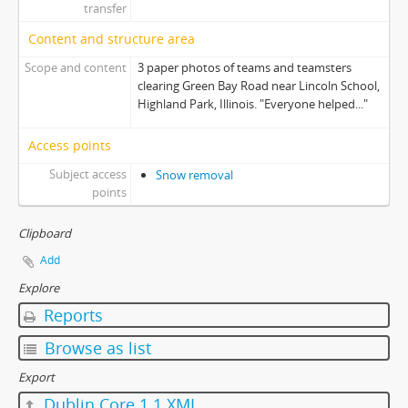
transfer
Content and structure area
Scope and content
3 paper photos of teams and teamsters
clearing Green Bay Road near Lincoln School,
Highland Park, Illinois. "Everyone helped..."
Access points
Subject access
Snow removal
points
Clipboard
Add
Explore
Reports
Browse as list
Export
Dublin Core 1.1 XML