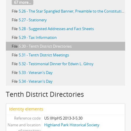
67 more...
File
5.26 - The Star Spangled Banner, Preamble to the Constitution of the American Legion, and America
File
5.27 - Stationery
File
5.28 - Suggested Addresses and Fact Sheets
File
5.29 - Tax Information
File
5.30 - Tenth District Directories
File
5.31 - Tenth District Meetings
File
5.32 - Testimonial Dinner for Edwin L. Gilroy
File
5.33 - Veteran's Day
File
5.34 - Veteran's Day
Tenth District Directories
Identity elements
Reference code
US IlHpHS 2013-3-5.30
Name and location
Highland Park Historical Society
of repository