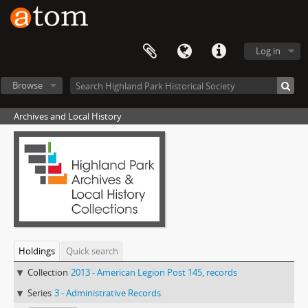
Log in
Browse
Archives and Local History
Holdings
Quick search
Collection
2013 - American Legion Post 145, records
Series
3 - Administrative Records