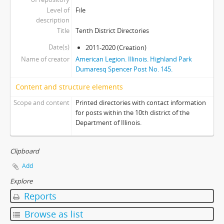
Level of
File
description
Title
Tenth District Directories
Date(s)
2011-2020 (Creation)
Name of creator
American Legion. Illinois. Highland Park
Dumaresq Spencer Post No. 145.
Content and structure elements
Scope and content
Printed directories with contact information
for posts within the 10th district of the
Department of Illinois.
Clipboard
Add
Explore
Reports
Browse as list