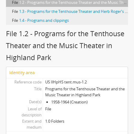
File
1.2 - Programs for the Tenthouse Theater and the Music Theater in Highland Park
File
1.3 - Programs for the Tenthouse Theater and Herb Roger's Music Theater in Highland Park
File
1.4 - Programs and clippings
File 1.2 - Programs for the Tenthouse
Theater and the Music Theater in
Highland Park
Identity area
Reference code
US IlHpHS tent.mus-1.2
Title
Programs for the Tenthouse Theater and the
Music Theater in Highland Park
Date(s)
1958-1964 (Creation)
Level of
File
description
Extent and
1.0 Folders
medium