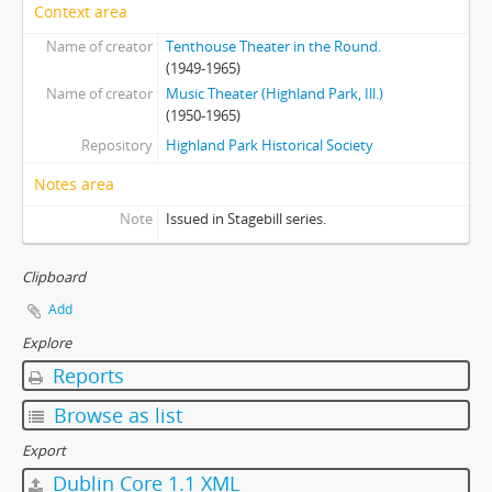
Context area
Name of creator
Tenthouse Theater in the Round.
(1949-1965)
Name of creator
Music Theater (Highland Park, Ill.)
(1950-1965)
Repository
Highland Park Historical Society
Notes area
Note
Issued in Stagebill series.
Clipboard
Add
Explore
Reports
Browse as list
Export
Dublin Core 1.1 XML