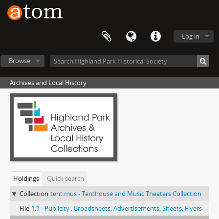
Log in
Browse
Archives and Local History
Holdings
Quick search
Collection
tent.mus - Tenthouse and Music Theaters Collection
File
1.1 - Publicity : Broadsheets, Advertisements, Sheets, Flyers