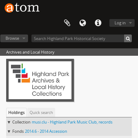
Log in
Browse
Archives and Local History
Holdings
Quick search
Collection
musi.clu - Highland Park Music Club, records
Fonds
2014.6 - 2014 Accession