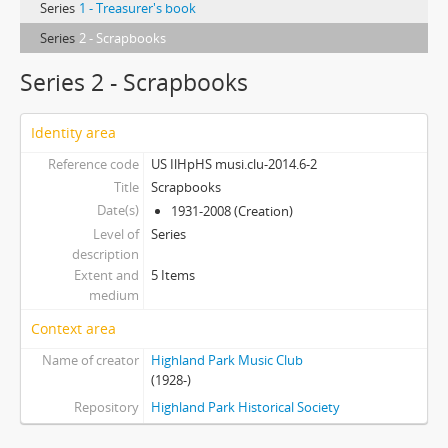
Series
1 - Treasurer's book
Series
2 - Scrapbooks
Series 2 - Scrapbooks
Identity area
Reference code
US IlHpHS musi.clu-2014.6-2
Title
Scrapbooks
Date(s)
1931-2008 (Creation)
Level of
Series
description
Extent and
5 Items
medium
Context area
Name of creator
Highland Park Music Club
(1928-)
Repository
Highland Park Historical Society