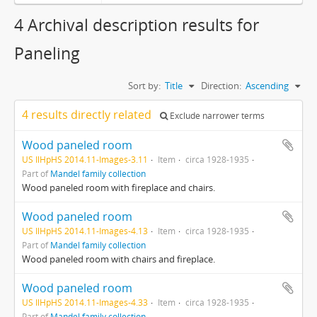
4 Archival description results for
Paneling
Sort by:
Title
Direction:
Ascending
4 results directly related
Exclude narrower terms
Wood paneled room
US IlHpHS 2014.11-Images-3.11
Item
circa 1928-1935
Part of
Mandel family collection
Wood paneled room with fireplace and chairs.
Wood paneled room
US IlHpHS 2014.11-Images-4.13
Item
circa 1928-1935
Part of
Mandel family collection
Wood paneled room with chairs and fireplace.
Wood paneled room
US IlHpHS 2014.11-Images-4.33
Item
circa 1928-1935
Part of
Mandel family collection