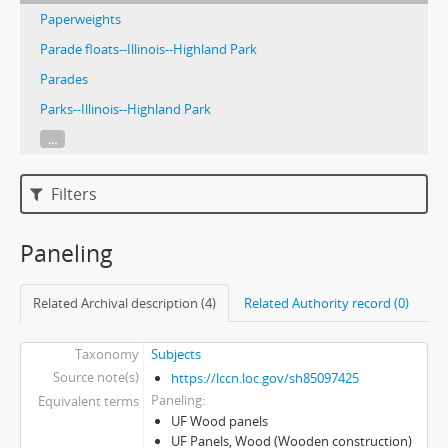
Paperweights
Parade floats--Illinois--Highland Park
Parades
Parks--Illinois--Highland Park
...
Filters
Paneling
Related Archival description (4)
Related Authority record (0)
Taxonomy
Subjects
Source note(s)
https://lccn.loc.gov/sh85097425
Paneling
Equivalent terms
UF Wood panels
UF Panels, Wood (Wooden construction)