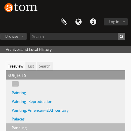
Log in
Browse
Archives and Local History
Treeview
List
Search
subjects
...
Painting
Painting--Reproduction
Painting, American--20th century
Palaces
Paneling