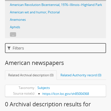
American Revolution Bicentennial, 1976--Illinois--Highland Park
American wit and humor, Pictorial
Anemones
Aphids
...
Filters
American newspapers
Related Archival description (0)
Related Authority record (0)
Taxonomy
Subjects
Source note(s)
https://lccn.loc.gov/sh85004368
0 Archival description results for