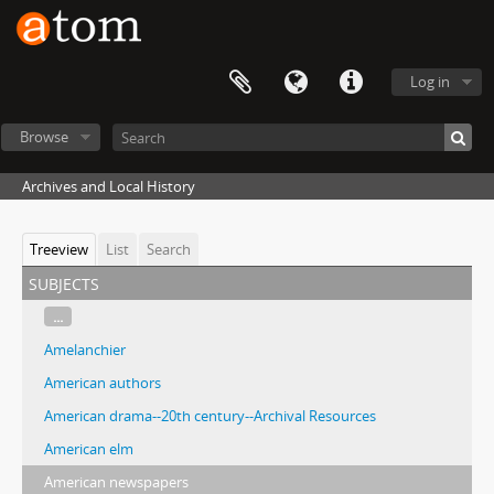
Log in
Browse
Archives and Local History
Treeview
List
Search
subjects
...
Amelanchier
American authors
American drama--20th century--Archival Resources
American elm
American newspapers