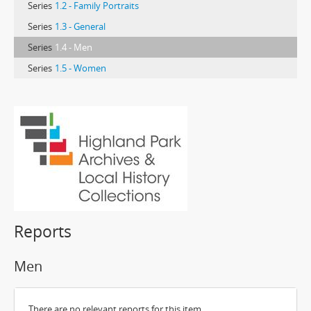
Series
1.2 - Family Portraits
Series
1.3 - General
Series
1.4 - Men
Series
1.5 - Women
Reports
Men
There are no relevant reports for this item