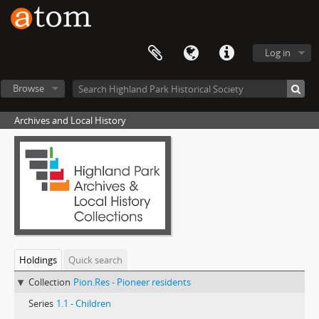
Log in
Browse
Archives and Local History
Holdings
Quick search
Collection
Pion.Res - Pioneer residents
Series
1.1 - Children