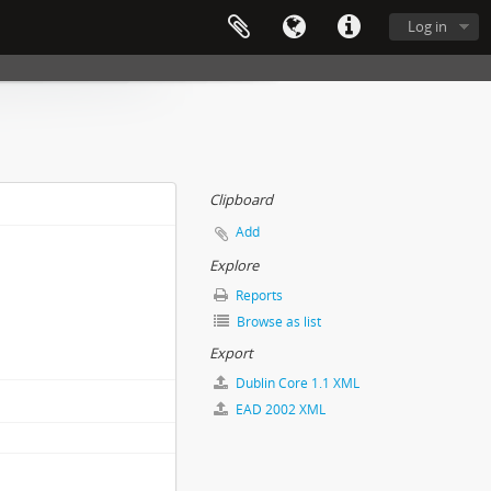
Log in
Clipboard
Add
Explore
Reports
Browse as list
Export
Dublin Core 1.1 XML
EAD 2002 XML