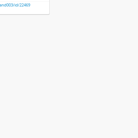
hland003/id/22469