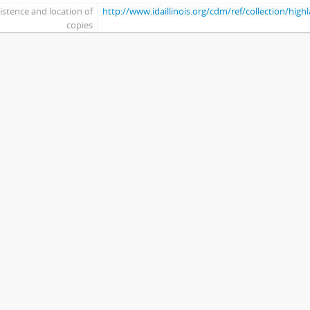
istence and location of
http://www.idaillinois.org/cdm/ref/collection/hig
copies