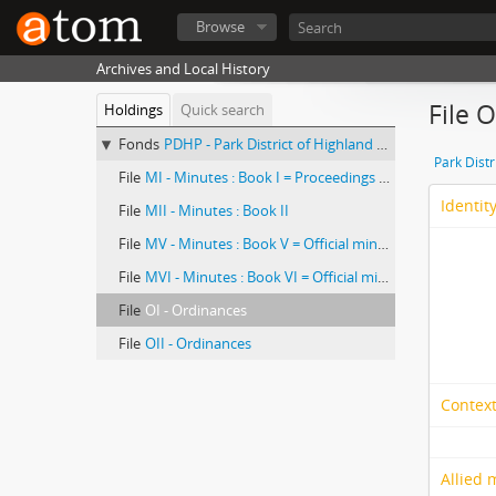
Browse
Archives and Local History
File 
Holdings
Quick search
Fonds
PDHP - Park District of Highland Park, records
Park Distr
File
MI - Minutes : Book I = Proceedings of the Board of Commissioners of the Highland Park East District of the City of Highland Park
Identit
File
MII - Minutes : Book II
File
MV - Minutes : Book V = Official minute book
File
MVI - Minutes : Book VI = Official minute book
File
OI - Ordinances
File
OII - Ordinances
Context
Allied 