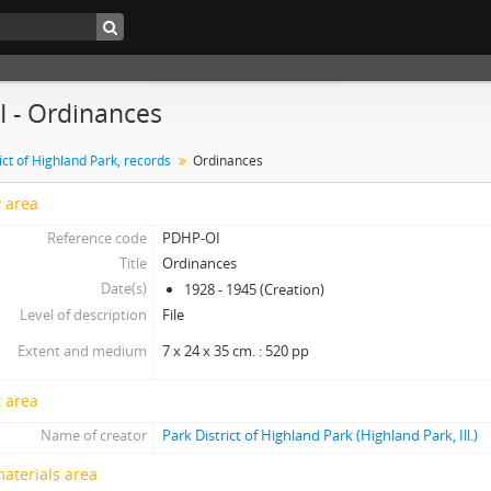
OI - Ordinances
ict of Highland Park, records
Ordinances
y area
Reference code
PDHP-OI
Title
Ordinances
Date(s)
1928 - 1945 (Creation)
Level of description
File
Extent and medium
7 x 24 x 35 cm. : 520 pp
 area
Name of creator
Park District of Highland Park (Highland Park, Ill.)
materials area