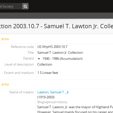
ction 2003.10.7 - Samuel T. Lawton Jr. Coll
y area
Reference code
US IlHpHS 2003.10.7
Title
Samuel T. Lawton Jr. Collection
Date(s)
1940 - 1986 (Accumulation)
Level of description
Collection
Extent and medium
1.5 Linear feet
 area
Name of creator
Lawton, Samuel T. , Jr.
(1919-2003)
Biographical history
Samuel T. Lawton, Jr. was the mayor of Highland Pa
However, Samuel mainly focused on his career and 