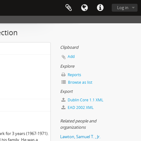
Log in
ection
Clipboard
Add
Explore
Reports
Browse as list
Export
Dublin Core 1.1 XML
EAD 2002 XML
Related people and
organizations
rk for 3 years (1967-1971).
Lawton, Samuel T. , Jr.
his family. He was a