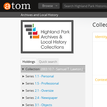
Browse
Archives and Local History
Colle
Identit
Holdings
Quick search
Collection
2003.10.7 - Samuel T. Lawton Jr. Collection
Series
1.1 - Personal
Context
Series
1.5 - Professional
Series
2.1 - Oversize
Series
2.4 - Newspaper
Series
3.1 - Objects