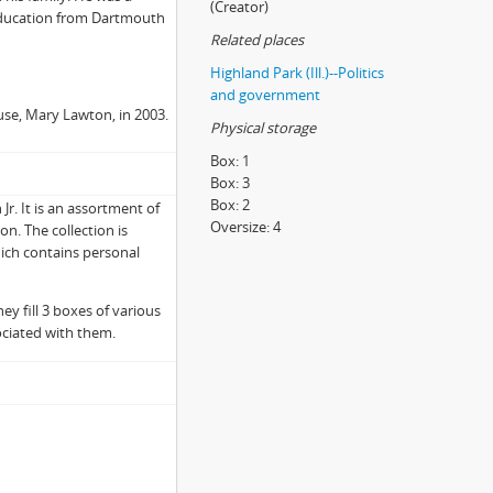
(Creator)
education from Dartmouth
Related places
Highland Park (Ill.)--Politics
and government
use, Mary Lawton, in 2003.
Physical storage
Box:
1
Box:
3
Box:
2
r. It is an assortment of
Oversize:
4
n. The collection is
which contains personal
ey fill 3 boxes of various
ociated with them.