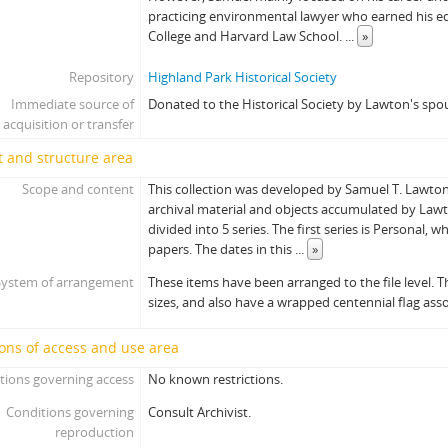
practicing environmental lawyer who earned his 
College and Harvard Law School.
...
»
Repository
Highland Park Historical Society
Immediate source of
Donated to the Historical Society by Lawton's spo
acquisition or transfer
 and structure area
Scope and content
This collection was developed by Samuel T. Lawton J
archival material and objects accumulated by Lawto
divided into 5 series. The first series is Personal, 
papers. The dates in this
...
»
System of arrangement
These items have been arranged to the file level. Th
sizes, and also have a wrapped centennial flag ass
ons of access and use area
tions governing access
No known restrictions.
Conditions governing
Consult Archivist.
reproduction