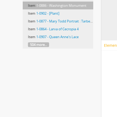
Item
1-0886 - Washington Monument
Item
1-0902 - [Plant]
Item
1-0877 - Mary Todd Portrait : Tarbell's Life in McClure
Item
1-0864 - Larva of Cecropia 4
Item
1-0907 - Queen Anne's Lace
504 more...
Elemen