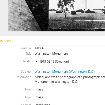
ts area
Identifier
1-0886
Title
Washington Monument
Date(s)
1913-02-18
(Creation)
Subject
Washington Monument (Washington, D.C.)
Description
A black and white photograph of a photograph of
Monument in Washington D.C.
Type
image
Type
image
Format
image/jpeg