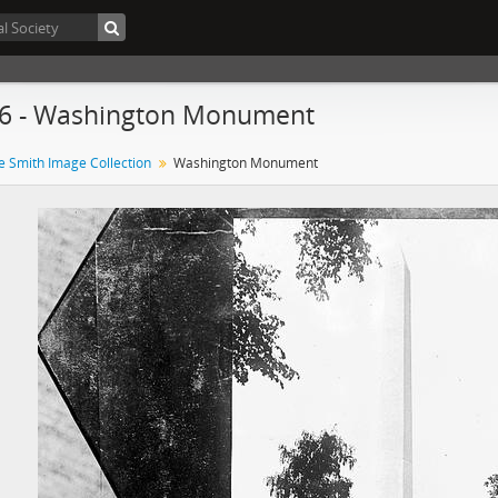
86 - Washington Monument
e Smith Image Collection
Washington Monument