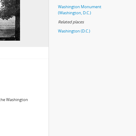
Washington Monument
(Washington, D.C.)
Related places
Washington (D.C.)
 the Washington