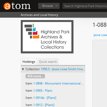
Browse
Archives and Local History
1-08
Jesse Low
Holdings
Quick search
Collection
1996.5 - Jesse Lowe Smith Image Collection
416 more...
Item
1-0898 - Monument International de la Réformation : 9 ; ...Puis Frédéric-Guillaume...
Item
1-0905 - Plant
Item
1-0914b - [Plant]
Item
1-0912 - [Plant]