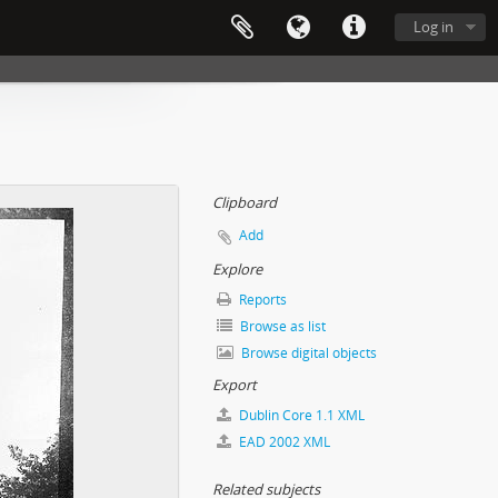
Log in
Clipboard
Add
Explore
Reports
Browse as list
Browse digital objects
Export
Dublin Core 1.1 XML
EAD 2002 XML
Related subjects