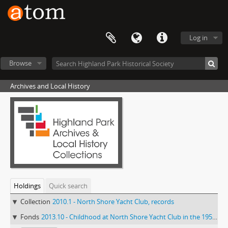
Log in
Browse
Archives and Local History
Holdings
Quick search
Collection
2010.1 - North Shore Yacht Club, records
Fonds
2013.10 - Childhood at North Shore Yacht Club in the 1950s