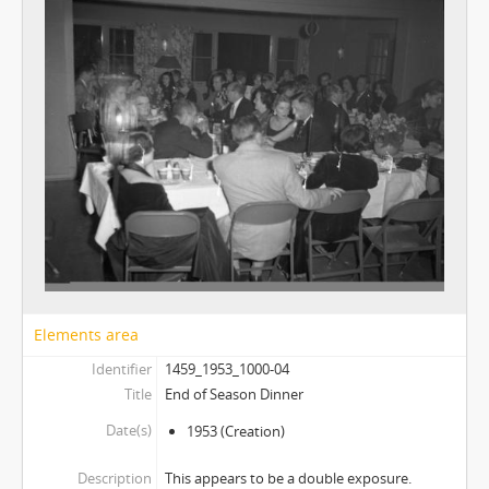
Elements area
Identifier
1459_1953_1000-04
Title
End of Season Dinner
Date(s)
1953
(Creation)
Description
This appears to be a double exposure.