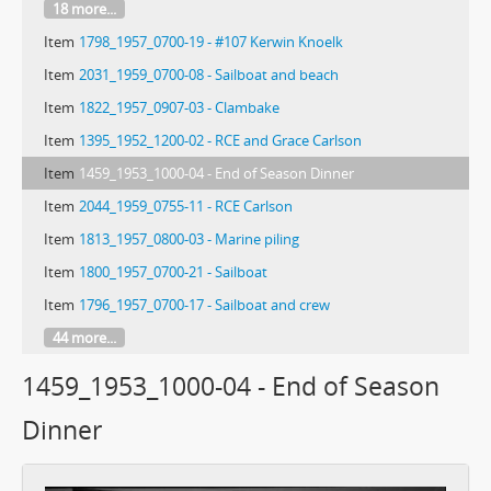
18 more...
Item
1798_1957_0700-19 - #107 Kerwin Knoelk
Item
2031_1959_0700-08 - Sailboat and beach
Item
1822_1957_0907-03 - Clambake
Item
1395_1952_1200-02 - RCE and Grace Carlson
Item
1459_1953_1000-04 - End of Season Dinner
Item
2044_1959_0755-11 - RCE Carlson
Item
1813_1957_0800-03 - Marine piling
Item
1800_1957_0700-21 - Sailboat
Item
1796_1957_0700-17 - Sailboat and crew
44 more...
1459_1953_1000-04 - End of Season
Dinner