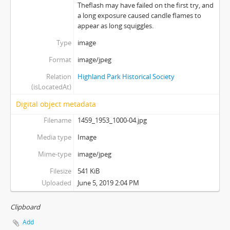
Theflash may have failed on the first try, and
a long exposure caused candle flames to
appear as long squiggles.
Type
image
Format
image/jpeg
Relation
Highland Park Historical Society
(isLocatedAt)
Digital object metadata
Filename
1459_1953_1000-04.jpg
Media type
Image
Mime-type
image/jpeg
Filesize
541 KiB
Uploaded
June 5, 2019 2:04 PM
Clipboard
Add