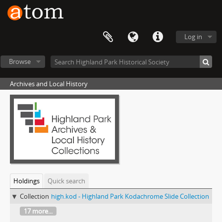
Log in
Browse
Archives and Local History
Holdings
Quick search
Collection
high.kod - Highland Park Kodachrome Slide Collection
17 more...