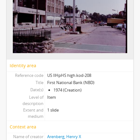
Identity area
Reference code
US IlHpHS high.kod-208
Title
First National Bank (NBD)
Date(s)
1974 (Creation)
Level of
Item
description
Extent and
1 slide
medium
Context area
Name of creator
Arenberg, Henry X