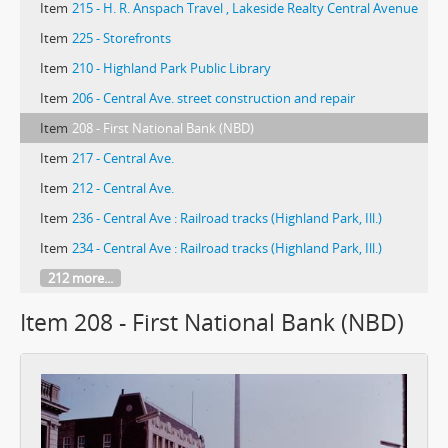
Item
215 - H. R. Anspach Travel , Lakeside Realty Central Avenue
Item
225 - Storefronts
Item
210 - Highland Park Public Library
Item
206 - Central Ave. street construction and repair
Item
208 - First National Bank (NBD)
Item
217 - Central Ave.
Item
212 - Central Ave.
Item
236 - Central Ave : Railroad tracks (Highland Park, Ill.)
Item
234 - Central Ave : Railroad tracks (Highland Park, Ill.)
212 more...
Item 208 - First National Bank (NBD)