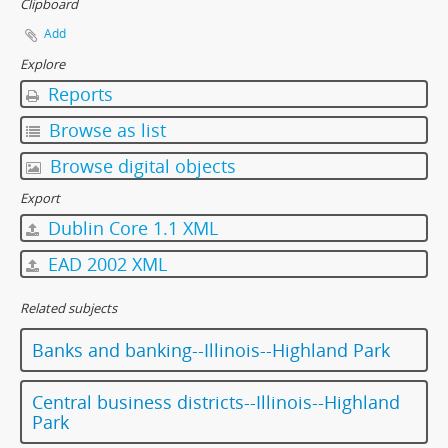
Clipboard
Add
Explore
Reports
Browse as list
Browse digital objects
Export
Dublin Core 1.1 XML
EAD 2002 XML
Related subjects
Banks and banking--Illinois--Highland Park
Central business districts--Illinois--Highland
Park