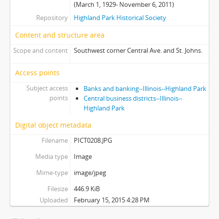
(March 1, 1929- November 6, 2011)
Repository
Highland Park Historical Society
Content and structure area
Scope and content
Southwest corner Central Ave. and St. Johns.
Access points
Subject access
Banks and banking--Illinois--Highland Park
points
Central business districts--Illinois--
Highland Park
Digital object metadata
Filename
PICT0208.JPG
Media type
Image
Mime-type
image/jpeg
Filesize
446.9 KiB
Uploaded
February 15, 2015 4:28 PM