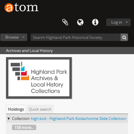
Log in
Browse
Archives and Local History
Holdings
Quick search
Collection
high.kod - Highland Park Kodachrome Slide Collection
158 more...