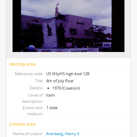
Identity area
Reference code
US IlHpHS high.kod-128
Title
4th of July float
Date(s)
1970 (Creation)
Level of
Item
description
Extent and
1 slide
medium
Context area
Name of creator
Arenberg, Henry X