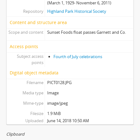
(March 1, 1929- November 6, 2011)
Repository
Highland Park Historical Society
Content and structure area
Scope and content
Sunset Foods float passes Garnett and Co.
Access points
Subject access
Fourth of July celebrations
points
Digital object metadata
Filename
PICT0128.JPG
Media type
Image
Mime-type
image/jpeg
Filesize
1.9 MiB
Uploaded
June 14, 2018 10:50 AM
Clipboard