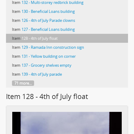
Item
132 - Multi-storey redbrick building
Item
130 - Beneficial Loans building
Item
126 - 4th of July Parade clowns
Item
127 - Beneficial Loans building
Item
128 - 4th of July float
Item
129 - Ramada Inn construction sign
Item
131 - Yellow building on corner
Item
137 - Grocery shelves empty
Item
139 - 4th of July parade
71 more...
Item 128 - 4th of July float