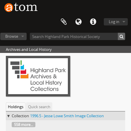
Log in
Browse
Archives and Local History
Holdings
Quick search
Collection
1996.5 - Jesse Lowe Smith Image Collection
558 more...