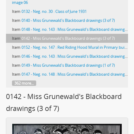
image 06
Item
0132 - Neg. no. 30 : Class of June 1931
Item
0140 - Miss Grunewald's Blackboard drawings (3 of 7)
Item
0148 - Neg. no. 143 : Miss Grunewald's Blackboard drawings (3 of 3)
Item
0142 - Miss Grunewald's Blackboard drawings (3 of 7)
Item
0152 - Neg. no. 147 : Red Riding Hood Mural in Primary building
Item
0146 - Neg. no. 143 : Miss Grunewald's Blackboard drawings (1 of 3)
Item
0149 - Miss Grunewald's Blackboard drawings (1 of 7)
Item
0147 - Neg. no. 148 : Miss Grunewald's Blackboard drawings (2 of 3)
362 more...
0142 - Miss Grunewald's Blackboard
drawings (3 of 7)