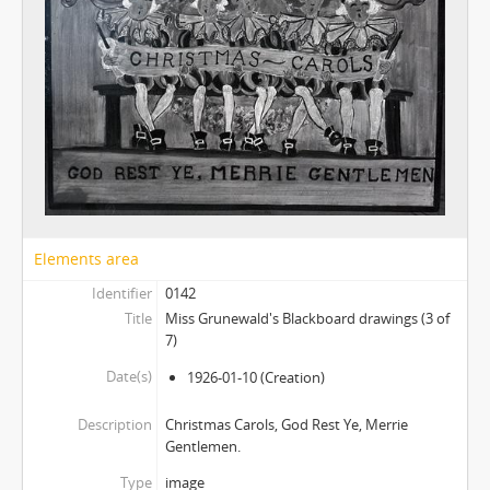
Elements area
Identifier
0142
Title
Miss Grunewald's Blackboard drawings (3 of
7)
Date(s)
1926-01-10
(Creation)
Description
Christmas Carols, God Rest Ye, Merrie
Gentlemen.
Type
image