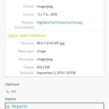
Format
image/jpeg
Format
: 5 x 7 in. ; B/W
Relation
Highland Park Historical Society
(isLocatedAt)
Digital object metadata
Filename
96-5-1-0142-001.jpg
Media type
Image
Mime-type
image/jpeg
Filesize
433.2 KiB
Uploaded
September 5, 2014 1:20 PM
Clipboard
Add
Explore
Reports