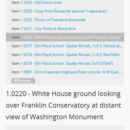
Item
1.0224 - Old Dutch oven
Item
1.0223 - Copy from Roosevelt picture: 1 sepia print
Item
1.0222 - Photo of Theodore Roosevelt
Item
1.0221 - City Hotel at Alexandria
Item
1.0220 - White House ground looking over Franklin Conservatory at distant view of Washington Monument
Item
1.0217 - Elm Place School : Spaller Murals, 1 of 3, Hansel and Gretel
Item
1.0218 - Elm Place School : Spaller Murals, 2 of 3, Red Riding Hood
Item
1.0219 - Elm Place School : Spaller Murals 3 of 3 (Title?)
Item
1.0961 - First 4 teachers Highland Park schools : O W Kyle, B Mackie, T Elliott, Bertha Baker
895 more...
1.0220 - White House ground looking
over Franklin Conservatory at distant
view of Washington Monument