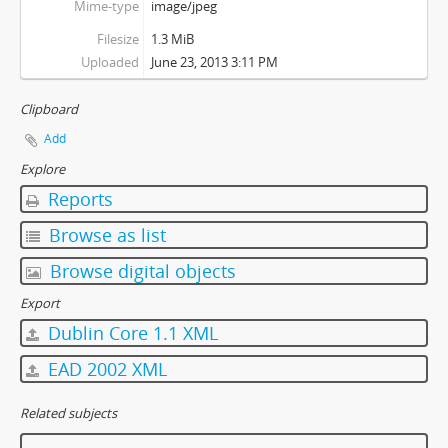
Mime-type
image/jpeg
Filesize
1.3 MiB
Uploaded
June 23, 2013 3:11 PM
Clipboard
Add
Explore
Reports
Browse as list
Browse digital objects
Export
Dublin Core 1.1 XML
EAD 2002 XML
Related subjects