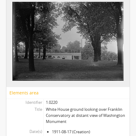
Elements area
Identifier
1.0220
Title
White House ground looking over Franklin
Conservatory at distant view of Washington
Monument
Date(s)
1911-08-17
(Creation)