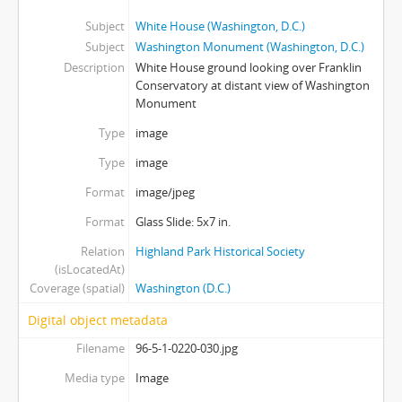
Subject
White House (Washington, D.C.)
Subject
Washington Monument (Washington, D.C.)
Description
White House ground looking over Franklin
Conservatory at distant view of Washington
Monument
Type
image
Type
image
Format
image/jpeg
Format
Glass Slide: 5x7 in.
Relation
Highland Park Historical Society
(isLocatedAt)
Coverage (spatial)
Washington (D.C.)
Digital object metadata
Filename
96-5-1-0220-030.jpg
Media type
Image