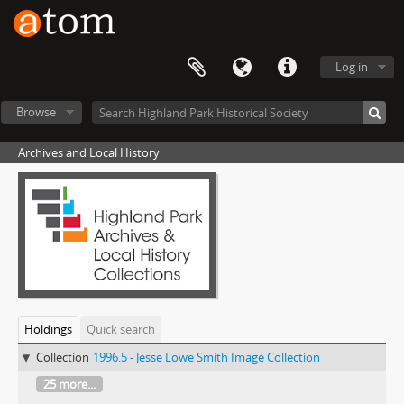
Log in
Browse
Archives and Local History
Holdings
Quick search
Collection
1996.5 - Jesse Lowe Smith Image Collection
25 more...