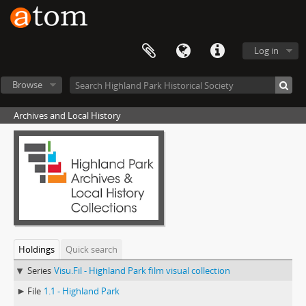
Log in
Browse
Archives and Local History
Holdings
Quick search
Series
Visu.Fil - Highland Park film visual collection
File
1.1 - Highland Park