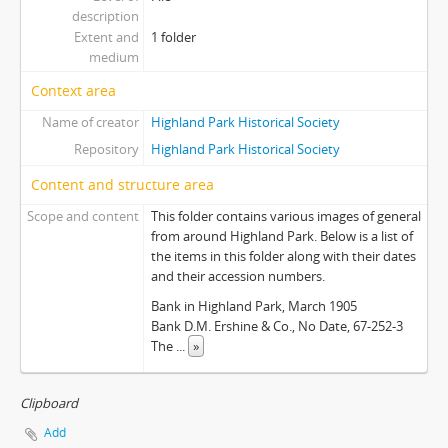
description
Extent and
1 folder
medium
Context area
Name of creator
Highland Park Historical Society
Repository
Highland Park Historical Society
Content and structure area
Scope and content
This folder contains various images of general
from around Highland Park. Below is a list of
the items in this folder along with their dates
and their accession numbers.
Bank in Highland Park, March 1905
Bank D.M. Ershine & Co., No Date, 67-252-3
The
...
»
Clipboard
Add