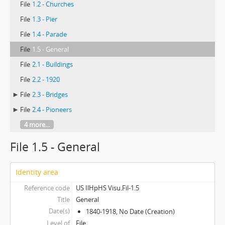
File
1.2 - Churches
File
1.3 - Pier
File
1.4 - Parade
File
1.5 - General
File
2.1 - Buildings
File
2.2 - 1920
File
2.3 - Bridges
File
2.4 - Pioneers
4 more...
File 1.5 - General
Identity area
Reference code
US IlHpHS Visu.Fil-1.5
Title
General
Date(s)
1840-1918, No Date (Creation)
Level of
File