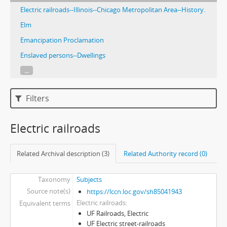
Electric railroads--Illinois--Chicago Metropolitan Area--History.
Elm
Emancipation Proclamation
Enslaved persons--Dwellings
...
Filters
Electric railroads
Related Archival description (3)
Related Authority record (0)
Taxonomy
Subjects
Source note(s)
https://lccn.loc.gov/sh85041943
Electric railroads
Equivalent terms
UF Railroads, Electric
UF Electric street-railroads