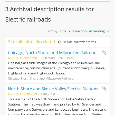
3 Archival description results for
Electric railroads
Sort by:
Title
Direction:
Ascending
3 results directly related
Exclude narrower terms
Chicago, North Shore and Milwaukee Railroad photograph collection
US IlHpHS cnmr.ima
Collection
1923-1925
Original glass slide images of the Chicago and Milwaukee line
maintenance, construction et al. (current and former) in Ravinia,
Highland Park and Highwood, Illinois.
Chicago, North Shore and Milwaukee Railroad
North Shore and Skokie Valley Electric Stations
US IlHpHS R2012-19
Item
n.d.
This is a map of the North Shore and Skokie Valley Electric
Stations. The map was drawn and printed by A.I. Silander and
Company Land Surveyors and Landscape Engineers. The electric
stations listed on the map are: Ridge Ave., Asbury Ave., Dodge