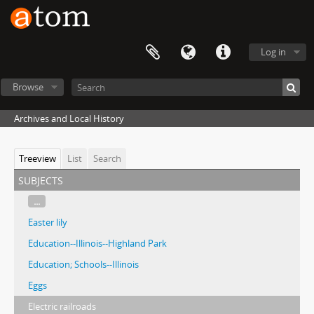
Log in
Browse
Archives and Local History
Treeview
List
Search
subjects
...
Easter lily
Education--Illinois--Highland Park
Education; Schools--Illinois
Eggs
Electric railroads