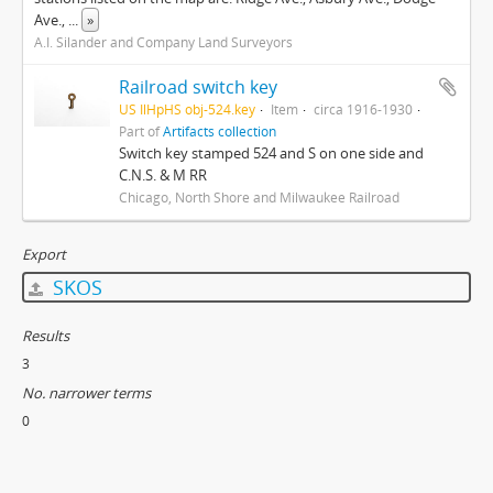
Ave.,
...
»
A.I. Silander and Company Land Surveyors
Railroad switch key
US IlHpHS obj-524.key
Item
circa 1916-1930
Part of
Artifacts collection
Switch key stamped 524 and S on one side and
C.N.S. & M RR
Chicago, North Shore and Milwaukee Railroad
Export
SKOS
Results
3
No. narrower terms
0