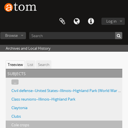
Log in
Browse
Archives and Local History
Treeview
List
Search
subjects
...
Civil defense--United States--Illinois--Highland Park (World War Two)
Class reunions--Illinois--Highland Park
Claytonia
Clubs
Cole crops