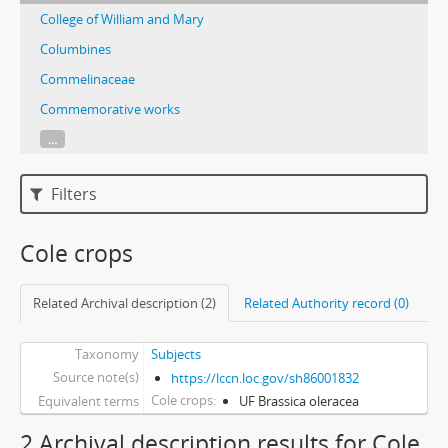
College of William and Mary
Columbines
Commelinaceae
Commemorative works
...
Filters
Cole crops
Related Archival description (2)
Related Authority record (0)
Taxonomy
Subjects
Source note(s)
https://lccn.loc.gov/sh86001832
Cole crops
Equivalent terms
UF Brassica oleracea
2 Archival description results for Cole