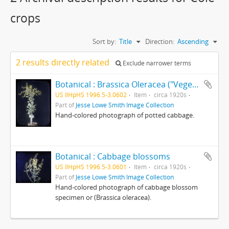
crops
Sort by:
Title
Direction:
Ascending
2 results directly related
Exclude narrower terms
Botanical : Brassica Oleracea ("Vegetable")
US IlHpHS 1996.5-3.0602
Item
circa 1920s
Part of
Jesse Lowe Smith Image Collection
Hand-colored photograph of potted cabbage.
Botanical : Cabbage blossoms
US IlHpHS 1996.5-3.0601
Item
circa 1920s
Part of
Jesse Lowe Smith Image Collection
Hand-colored photograph of cabbage blossom
specimen or (Brassica oleracea).