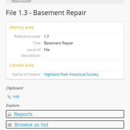
File 1.3 - Basement Repair
Identity area
Reference code
1.3
Title
Basement Repair
Level of
File
description
Context area
Name of creator
Highland Park Historical Society
Clipboard
Add
Explore
Reports
Browse as list