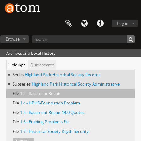
Log in
Browse
Archives and Local History
Holdings
Quick search
Series
Highland Park Historical Society Records
Subseries
Highland Park Historical Society Administrative
File
1.3 - Basement Repair
File
1.4 - HPHS-Foundation Problem
File
1.5 - Basement Repair 4/00 Quotes
File
1.6 - Building Problems Etc
File
1.7 - Historical Society Keyth Security
7 more...