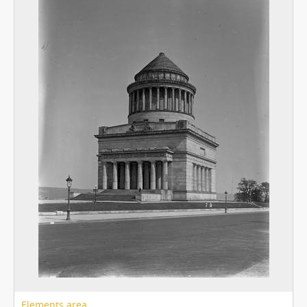
Elements area