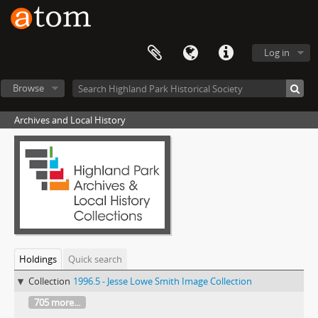
Log in
Browse
Archives and Local History
Holdings
Quick search
Collection
1996.5 - Jesse Lowe Smith Image Collection
705 more...