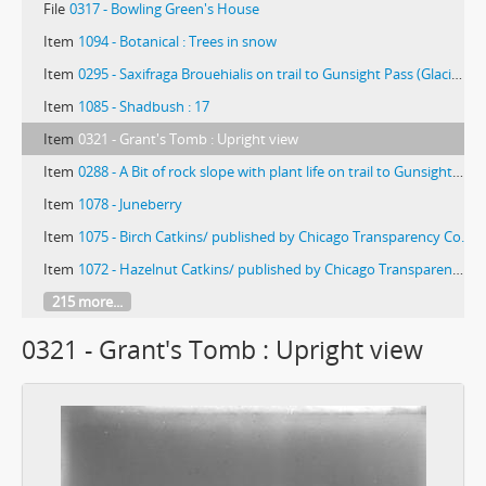
File
0317 - Bowling Green's House
Item
1094 - Botanical : Trees in snow
Item
0295 - Saxifraga Brouehialis on trail to Gunsight Pass (Glacier Park, Montana)
Item
1085 - Shadbush : 17
Item
0321 - Grant's Tomb : Upright view
Item
0288 - A Bit of rock slope with plant life on trail to Gunsight Pass (Glacier Park, Montana)
Item
1078 - Juneberry
Item
1075 - Birch Catkins/ published by Chicago Transparency Co.
Item
1072 - Hazelnut Catkins/ published by Chicago Transparency Co.
215 more...
0321 - Grant's Tomb : Upright view