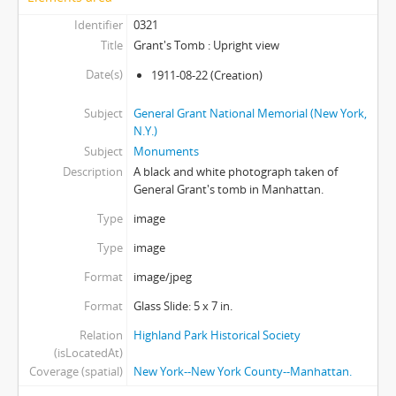
Identifier
0321
Title
Grant's Tomb : Upright view
Date(s)
1911-08-22
(Creation)
Subject
General Grant National Memorial (New York,
N.Y.)
Subject
Monuments
Description
A black and white photograph taken of
General Grant's tomb in Manhattan.
Type
image
Type
image
Format
image/jpeg
Format
Glass Slide: 5 x 7 in.
Relation
Highland Park Historical Society
(isLocatedAt)
Coverage (spatial)
New York--New York County--Manhattan.