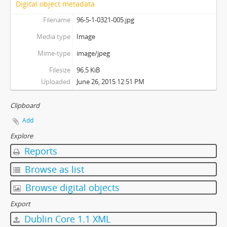
Digital object metadata
Filename
96-5-1-0321-005.jpg
Media type
Image
Mime-type
image/jpeg
Filesize
96.5 KiB
Uploaded
June 26, 2015 12:51 PM
Clipboard
Add
Explore
Reports
Browse as list
Browse digital objects
Export
Dublin Core 1.1 XML