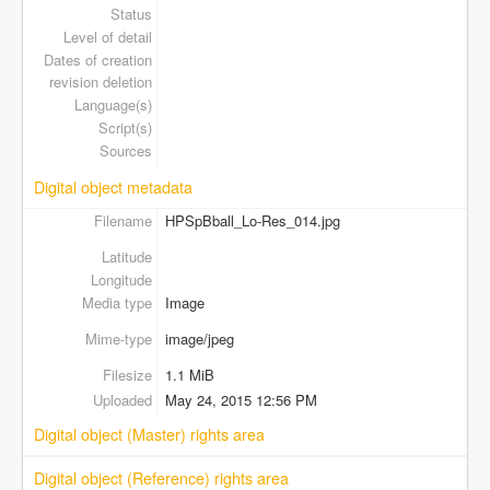
Status
Level of detail
Dates of creation
revision deletion
Language(s)
Script(s)
Sources
Digital object metadata
Filename
HPSpBball_Lo-Res_014.jpg
Latitude
Longitude
Media type
Image
Mime-type
image/jpeg
Filesize
1.1 MiB
Uploaded
May 24, 2015 12:56 PM
Digital object (Master) rights area
Digital object (Reference) rights area