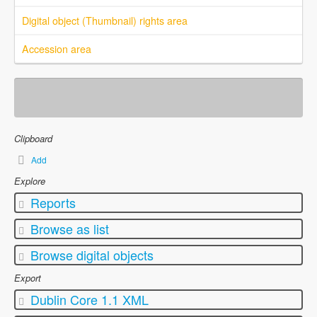
Digital object (Thumbnail) rights area
Accession area
Clipboard
Add
Explore
Reports
Browse as list
Browse digital objects
Export
Dublin Core 1.1 XML