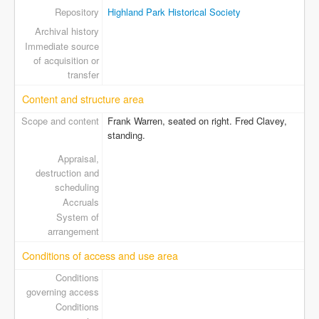
Repository
Highland Park Historical Society
Archival history
Immediate source
of acquisition or
transfer
Content and structure area
Scope and content
Frank Warren, seated on right. Fred Clavey,
standing.
Appraisal,
destruction and
scheduling
Accruals
System of
arrangement
Conditions of access and use area
Conditions
governing access
Conditions