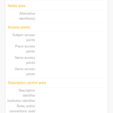
Notes area
Alternative
identifier(s)
Access points
Subject access
points
Place access
points
Name access
points
Genre access
points
Description control area
Description
identifier
Institution identifier
Rules and/or
conventions used