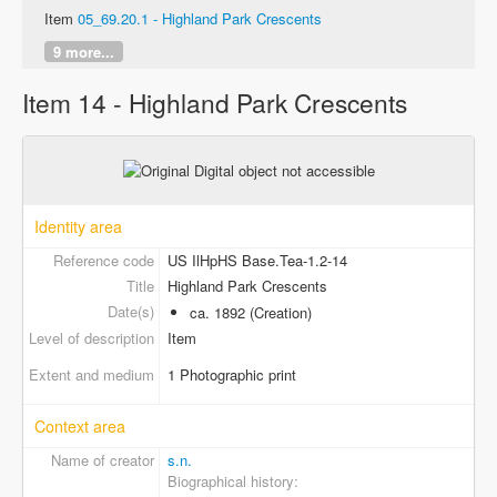
Item
05_69.20.1 - Highland Park Crescents
9 more...
Item 14 - Highland Park Crescents
Identity area
Reference code
US IlHpHS Base.Tea-1.2-14
Title
Highland Park Crescents
Date(s)
ca. 1892 (Creation)
Level of description
Item
Extent and medium
1 Photographic print
Context area
Name of creator
s.n.
Biographical history