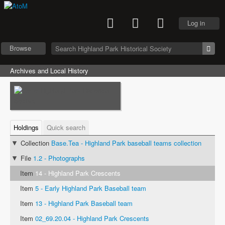
Log in
Browse
Archives and Local History
Holdings
Quick search
Collection
Base.Tea - Highland Park baseball teams collection
File
1.2 - Photographs
Item
14 - Highland Park Crescents
Item
5 - Early Highland Park Baseball team
Item
13 - Highland Park Baseball team
Item
02_69.20.04 - Highland Park Crescents