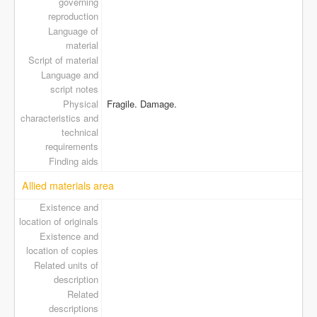
governing
reproduction
Language of
material
Script of material
Language and
script notes
Physical
Fragile. Damage.
characteristics and
technical
requirements
Finding aids
Allied materials area
Existence and
location of originals
Existence and
location of copies
Related units of
description
Related
descriptions