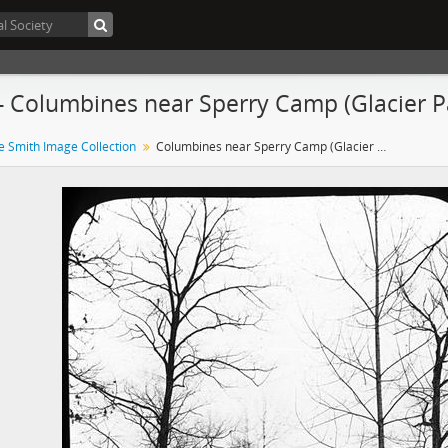
- Columbines near Sperry Camp (Glacier 
e Smith Image Collection
Columbines near Sperry Camp (Glacier Park, Montana)