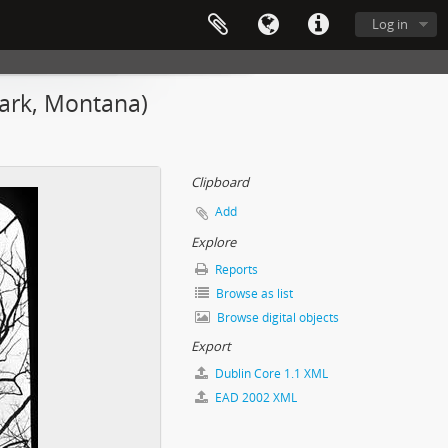
Log in
Park, Montana)
Clipboard
Add
Explore
Reports
Browse as list
Browse digital objects
Export
Dublin Core 1.1 XML
EAD 2002 XML