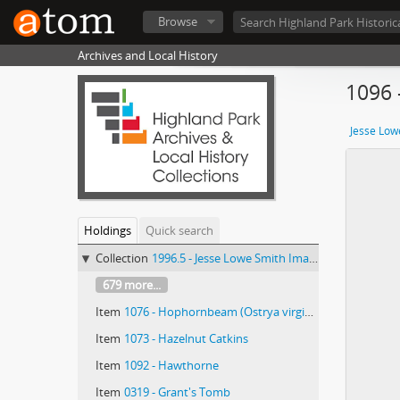
Browse
Archives and Local History
1096 
Jesse Low
Holdings
Quick search
Collection
1996.5 - Jesse Lowe Smith Image Collection
679 more...
Item
1076 - Hophornbeam (Ostrya virginiana)/ photographed by E.E. Parratt ; colored by Charlotte Pinkerton
Item
1073 - Hazelnut Catkins
Item
1092 - Hawthorne
Item
0319 - Grant's Tomb