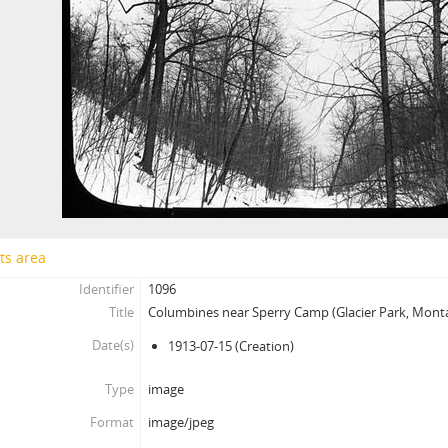
ts area
Identifier
1096
Title
Columbines near Sperry Camp (Glacier Park, Mont
Date(s)
1913-07-15
(Creation)
Type
image
Format
image/jpeg