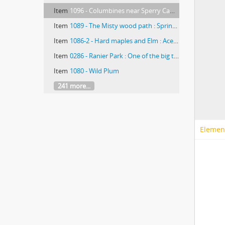
Item
1096 - Columbines near Sperry Camp (Glacier Park, Montana)
Item
1089 - The Misty wood path : Spring beauties/ photographed by E.E. Parratt ; colored by Charlotte Pinkerton
Item
1086-2 - Hard maples and Elm : Acer Saccharinum/ photographed by E.E. Parratt ; colored by Charlotte Pinkerton
Item
0286 - Ranier Park : One of the big trees ; lower section (Glacier Park, Montana)
Item
1080 - Wild Plum
241 more...
Elemen