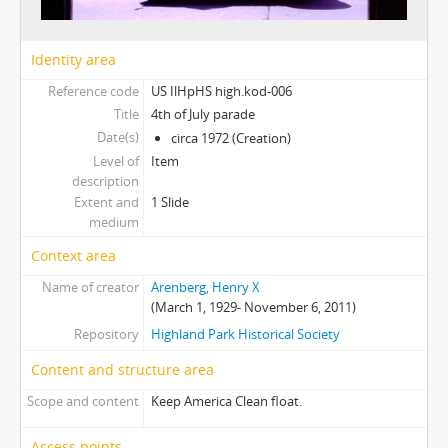
Identity area
Reference code
US IlHpHS high.kod-006
Title
4th of July parade
Date(s)
circa 1972 (Creation)
Level of
Item
description
Extent and
1 Slide
medium
Context area
Name of creator
Arenberg, Henry X
(March 1, 1929- November 6, 2011)
Repository
Highland Park Historical Society
Content and structure area
Scope and content
Keep America Clean float.
Access points