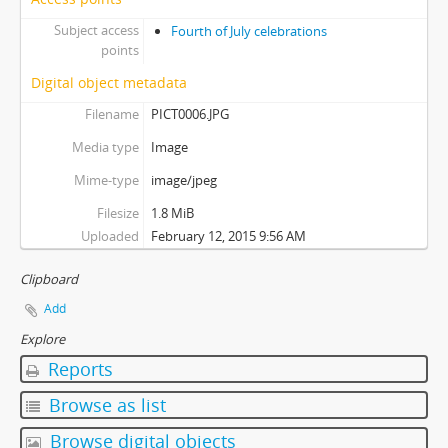
Subject access
Fourth of July celebrations
points
Digital object metadata
Filename
PICT0006.JPG
Media type
Image
Mime-type
image/jpeg
Filesize
1.8 MiB
Uploaded
February 12, 2015 9:56 AM
Clipboard
Add
Explore
Reports
Browse as list
Browse digital objects