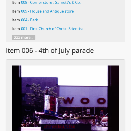
Item
008 - Corner store : Garnett's & Co.
Item
009 - House and Antique store
Item
004 - Park
Item
001 - First Church of Christ, Scientist
233 more...
Item 006 - 4th of July parade