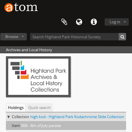
Log in
Browse
Archives and Local History
Holdings
Quick search
Collection
high.kod - Highland Park Kodachrome Slide Collection
Item
006 - 4th of July parade