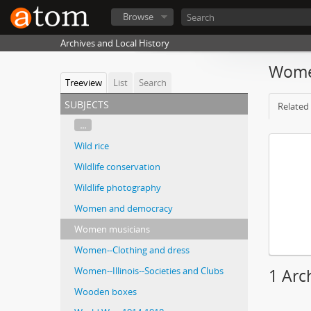
Browse
Archives and Local History
Wome
Treeview
List
Search
subjects
Related 
...
Wild rice
Wildlife conservation
Wildlife photography
Women and democracy
Women musicians
Women--Clothing and dress
Women--Illinois--Societies and Clubs
1 Arc
Wooden boxes