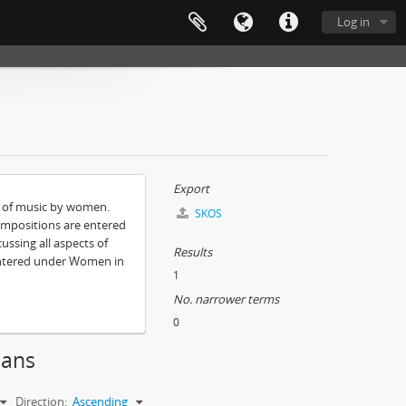
Log in
Export
e of music by women.
SKOS
ompositions are entered
ssing all aspects of
Results
entered under Women in
1
No. narrower terms
0
ians
Direction:
Ascending