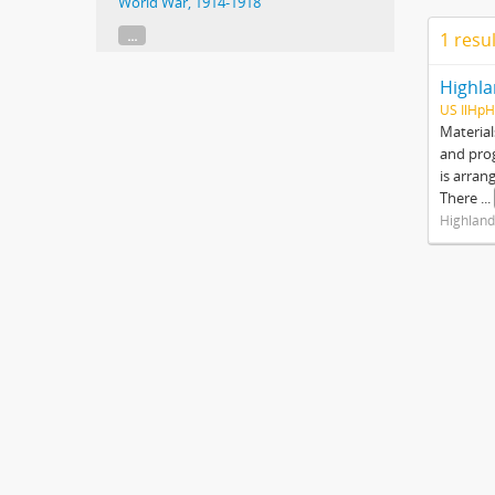
World War, 1914-1918
...
1 resu
Highla
US IlHpH
Material
and prog
is arran
There
...
Highland