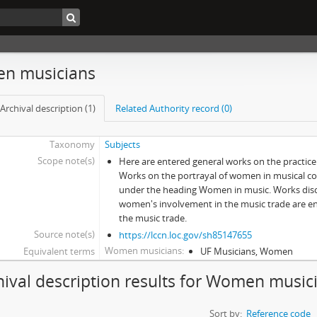
n musicians
Archival description (1)
Related Authority record (0)
Taxonomy
Subjects
Scope note(s)
Here are entered general works on the practic
Works on the portrayal of women in musical c
under the heading Women in music. Works discu
women's involvement in the music trade are 
the music trade.
Source note(s)
https://lccn.loc.gov/sh85147655
Women musicians
Equivalent terms
UF Musicians, Women
hival description results for Women music
Sort by:
Reference code