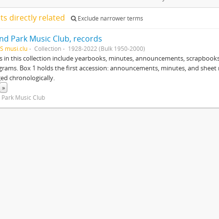
lts directly related
Exclude narrower terms
nd Park Music Club, records
S musi.clu
Collection
1928-2022 (Bulk 1950-2000)
s in this collection include yearbooks, minutes, announcements, scrapbook
rams. Box 1 holds the first accession: announcements, minutes, and sheet mu
ged chronologically.
»
 Park Music Club