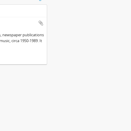
s, newspaper publications
sic, circa 1950-1989. It