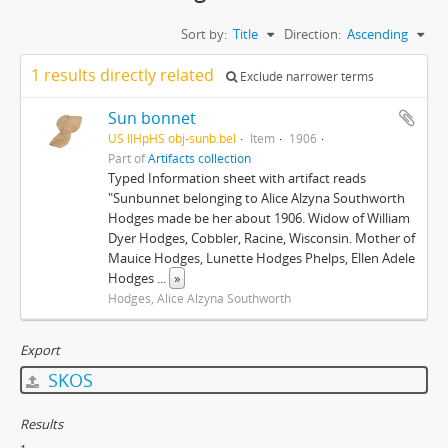
Sort by:
Title
Direction:
Ascending
1 results directly related
Exclude narrower terms
Sun bonnet
US IlHpHS obj-sunb.bel
Item
1906
Part of
Artifacts collection
Typed Information sheet with artifact reads
"Sunbunnet belonging to Alice Alzyna Southworth
Hodges made be her about 1906. Widow of William
Dyer Hodges, Cobbler, Racine, Wisconsin. Mother of
Mauice Hodges, Lunette Hodges Phelps, Ellen Adele
Hodges
...
»
Hodges, Alice Alzyna Southworth
Export
SKOS
Results