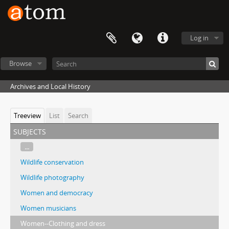
Log in
Browse
Archives and Local History
Treeview
List
Search
subjects
...
Wildlife conservation
Wildlife photography
Women and democracy
Women musicians
Women--Clothing and dress