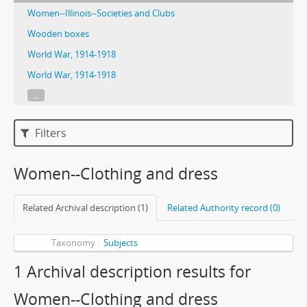
Women--Illinois--Societies and Clubs
Wooden boxes
World War, 1914-1918
World War, 1914-1918
...
Filters
Women--Clothing and dress
Related Archival description (1)
Related Authority record (0)
Taxonomy
Subjects
1 Archival description results for
Women--Clothing and dress