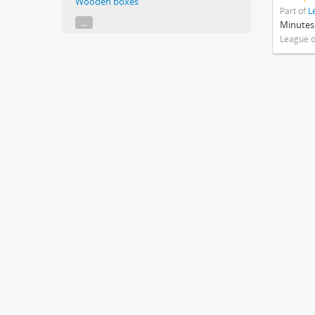
Wooden boxes
Part of
L
...
Minutes
League o