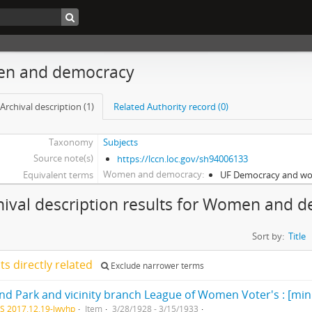
n and democracy
Archival description (1)
Related Authority record (0)
Taxonomy
Subjects
Source note(s)
https://lccn.loc.gov/sh94006133
Women and democracy
Equivalent terms
UF Democracy and w
hival description results for Women and 
Sort by:
Title
lts directly related
Exclude narrower terms
nd Park and vicinity branch League of Women Voter's : [min
S 2017.12.19-lwvhp
Item
3/28/1928 - 3/15/1933