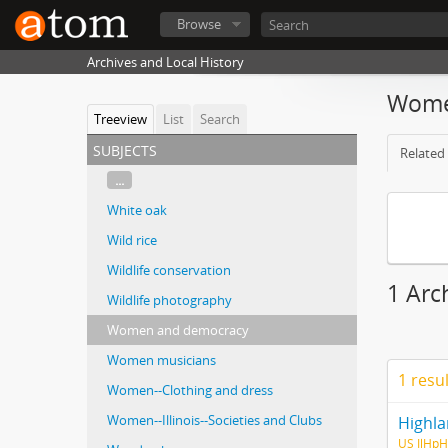
Browse
Archives and Local History
Wome
Treeview
List
Search
subjects
Related 
...
White oak
Wild rice
Wildlife conservation
1 Arc
Wildlife photography
Women and democracy
Women musicians
1 resu
Women--Clothing and dress
Women--Illinois--Societies and Clubs
Highla
US IlHpH