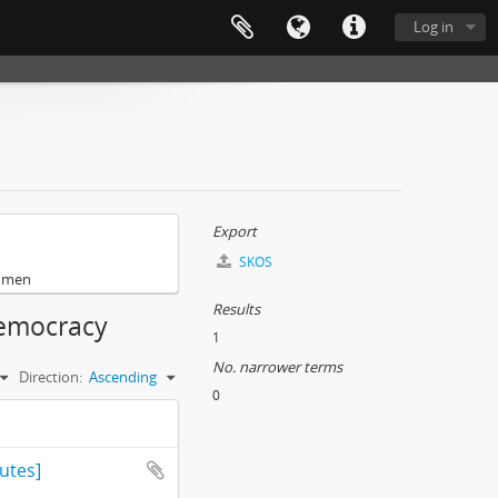
Log in
Export
SKOS
omen
Results
democracy
1
No. narrower terms
Direction:
Ascending
0
utes]