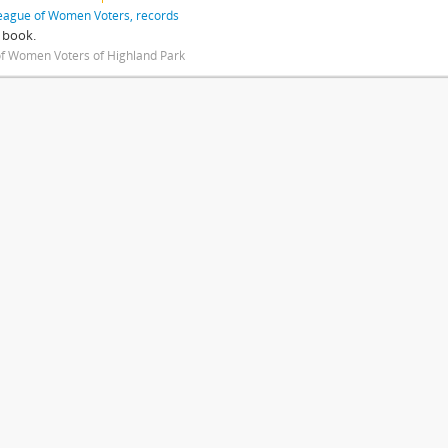
eague of Women Voters, records
 book.
f Women Voters of Highland Park