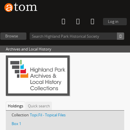
Log in
Browse
Archives and Local History
Holdings
Quick search
Collection
Topi.Fil - Topical Files
Box 1