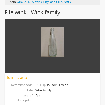
Item
wink.2 - N. A. Wink Highland Club Bottle
File wink - Wink family
Identity area
Reference code
US IlHpHS Indv.Fil-wink
Title
Wink family
Level of
File
description