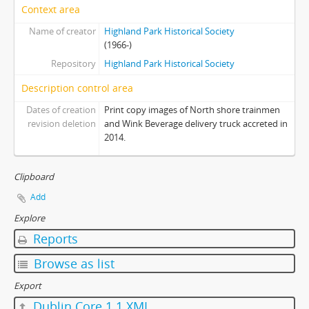
Context area
Name of creator
Highland Park Historical Society
(1966-)
Repository
Highland Park Historical Society
Description control area
Dates of creation
Print copy images of North shore trainmen
revision deletion
and Wink Beverage delivery truck accreted in
2014.
Clipboard
Add
Explore
Reports
Browse as list
Export
Dublin Core 1.1 XML