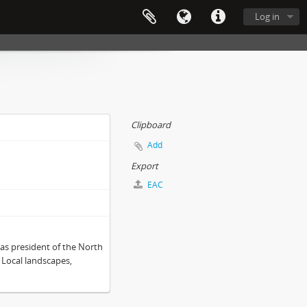
Log in
Clipboard
Add
Export
EAC
as president of the North
 Local landscapes,