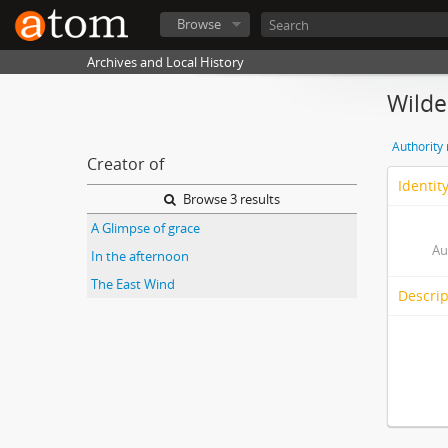
Browse
Archives and Local History
Wilde
Authority
Creator of
Identit
Browse 3 results
A Glimpse of grace
Au
In the afternoon
The East Wind
Descrip