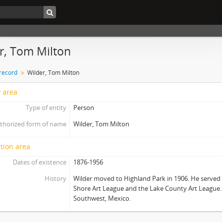
r, Tom Milton
 record
Wilder, Tom Milton
y area
Type of entity
Person
thorized form of name
Wilder, Tom Milton
tion area
Dates of existence
1876-1956
History
Wilder moved to Highland Park in 1906. He served 
Shore Art League and the Lake County Art League.
Southwest, Mexico.