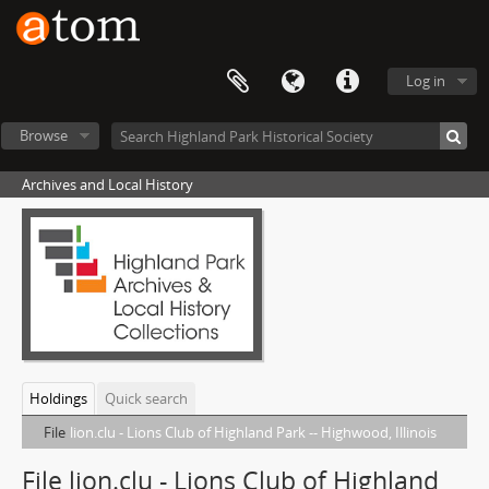
Log in
Browse
Archives and Local History
Holdings
Quick search
File
lion.clu - Lions Club of Highland Park -- Highwood, Illinois
File lion.clu - Lions Club of Highland