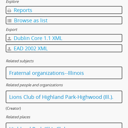
Explore
Reports
Browse as list
Export
Dublin Core 1.1 XML
EAD 2002 XML
Related subjects
Fraternal organizations--Illinois
Related people and organizations
Lions Club of Highland Park-Highwood (Ill.).
(Creator)
Related places