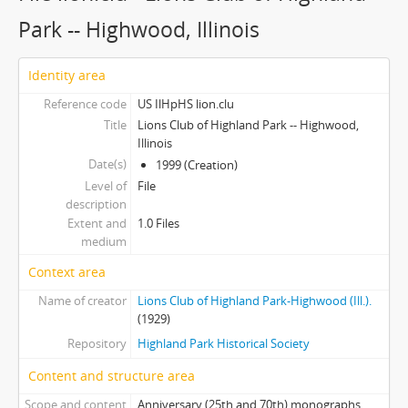
Park -- Highwood, Illinois
Identity area
Reference code
US IlHpHS lion.clu
Title
Lions Club of Highland Park -- Highwood,
Illinois
Date(s)
1999 (Creation)
Level of
File
description
Extent and
1.0 Files
medium
Context area
Name of creator
Lions Club of Highland Park-Highwood (Ill.).
(1929)
Repository
Highland Park Historical Society
Content and structure area
Scope and content
Anniversary (25th and 70th) monographs,