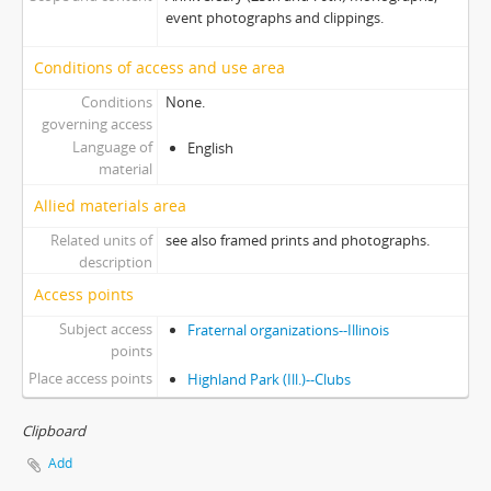
event photographs and clippings.
Conditions of access and use area
Conditions
None.
governing access
Language of
English
material
Allied materials area
Related units of
see also framed prints and photographs.
description
Access points
Subject access
Fraternal organizations--Illinois
points
Place access points
Highland Park (Ill.)--Clubs
Clipboard
Add