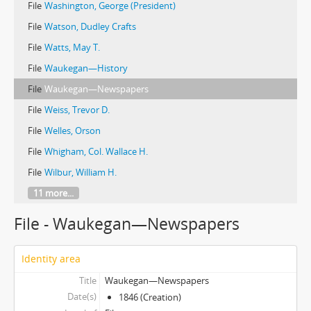
File
Washington, George (President)
File
Watson, Dudley Crafts
File
Watts, May T.
File
Waukegan—History
File
Waukegan—Newspapers
File
Weiss, Trevor D.
File
Welles, Orson
File
Whigham, Col. Wallace H.
File
Wilbur, William H.
11 more...
File - Waukegan—Newspapers
Identity area
Title
Waukegan—Newspapers
Date(s)
1846 (Creation)