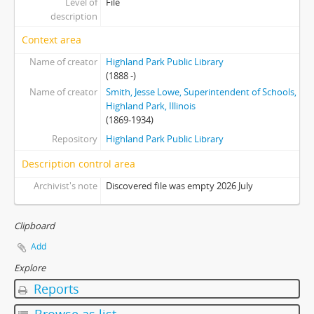
Level of
File
description
Context area
Name of creator
Highland Park Public Library
(1888 -)
Name of creator
Smith, Jesse Lowe, Superintendent of Schools,
Highland Park, Illinois
(1869-1934)
Repository
Highland Park Public Library
Description control area
Archivist's note
Discovered file was empty 2026 July
Clipboard
Add
Explore
Reports