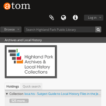
Log in
Browse
Archives and Local History
Holdings
Quick search
Collection
loca.his - Subject Guide to Local History Files in the Jesse Lowe Smith Historical Room
525 more...