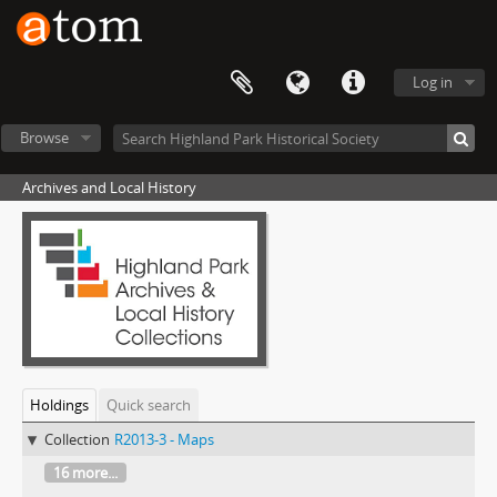
Log in
Browse
Archives and Local History
Holdings
Quick search
Collection
R2013-3 - Maps
16 more...