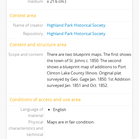
medium
x 21.6 cm.)
Context area
Name of creator
Highland Park Historical Society
Repository
Highland Park Historical Society
Content and structure area
Scope and content
There are two blueprint maps. The first shows
the town of St. Johns c. 1850. The second
shows a blueprint map of additions to Port
Clinton Lake County Illinois. Original plat
surveyed by Geo. Gage Jan. 1850. 1st Addition
surveyed Jan. 1851 and Oct. 1852.
Conditions of access and use area
Language of
English
material
Physical
Maps are in fair condition.
characteristics and
technical