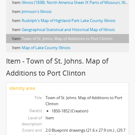
Item
Illinois (1838). North America Sheet IX Parts of Missouri, Illinois, Iowa, and Indiana (ca. 1845). Illinois (1825)
Item
Johnson's Illinois
Item
Rudolph's Map of Highland Park Lake County Illinois
Item
Geographical Statistical and Historical Map of Illinois
Item
Town of St. Johns. Map of Additions to Port Clinton
Item
Map of Lake County Illinois
Item - Town of St. Johns. Map of
Additions to Port Clinton
Identity area
Title
Town of St. Johns. Map of Additions to Port
Clinton
Date(s)
1850-1852 (Creation)
Level of
Item
description
Extent and
2.0 Blueprint drawings (21.6 x 27.9 cm.) , (29.7