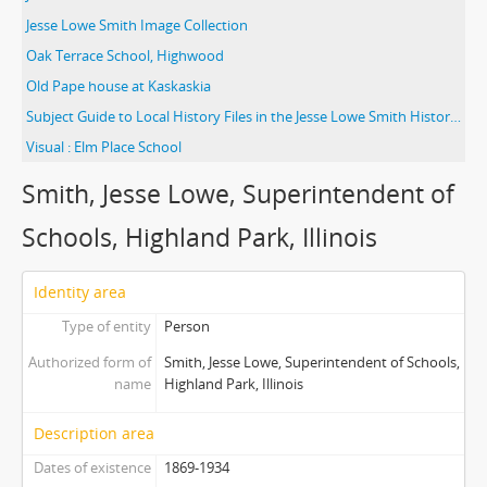
Jesse Lowe Smith Image Collection
Oak Terrace School, Highwood
Old Pape house at Kaskaskia
Subject Guide to Local History Files in the Jesse Lowe Smith Historical Room
Visual : Elm Place School
Smith, Jesse Lowe, Superintendent of
Schools, Highland Park, Illinois
Identity area
Type of entity
Person
Authorized form of
Smith, Jesse Lowe, Superintendent of Schools,
name
Highland Park, Illinois
Description area
Dates of existence
1869-1934