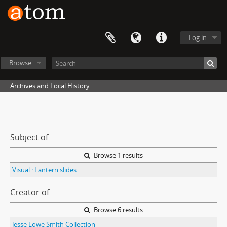
Log in
Browse
Archives and Local History
Subject of
Browse 1 results
Visual : Lantern slides
Creator of
Browse 6 results
Jesse Lowe Smith Collection