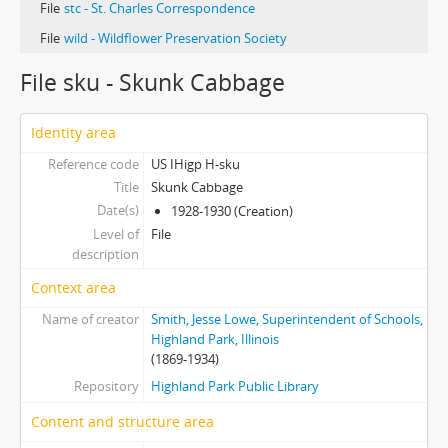
File
stc - St. Charles Correspondence
File
wild - Wildflower Preservation Society
File sku - Skunk Cabbage
Identity area
Reference code
US IHigp H-sku
Title
Skunk Cabbage
Date(s)
1928-1930 (Creation)
Level of
File
description
Context area
Name of creator
Smith, Jesse Lowe, Superintendent of Schools,
Highland Park, Illinois
(1869-1934)
Repository
Highland Park Public Library
Content and structure area