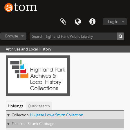
Log in
Browse
Archives and Local History
Holdings
Quick search
Collection
H - Jesse Lowe Smith Collection
File
sku - Skunk Cabbage