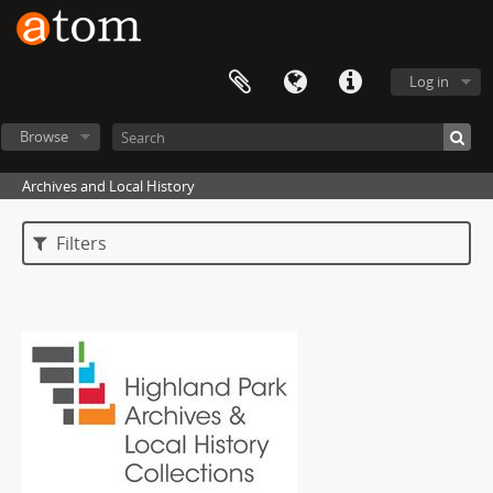
Log in
Browse
Archives and Local History
Filters