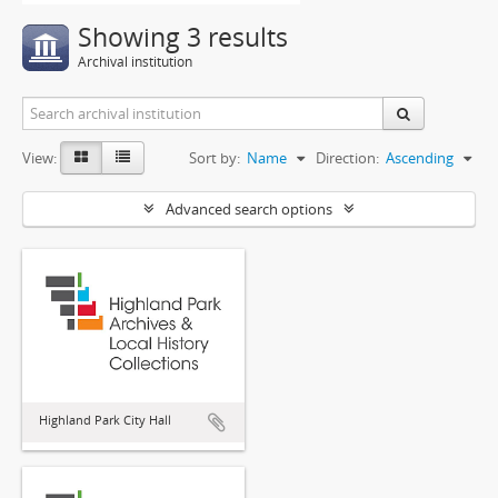
Showing 3 results
Archival institution
View:
Sort by:
Name
Direction:
Ascending
Advanced search options
Highland Park City Hall