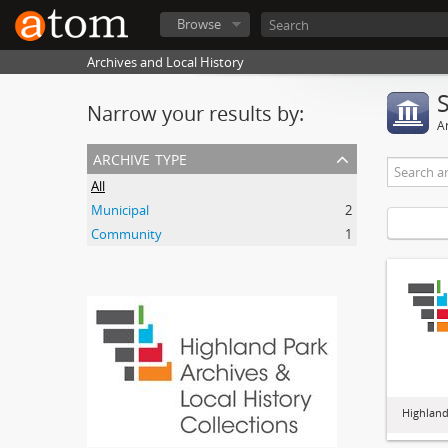
Browse
Archives and Local History
Narrow your results by:
Ar
archive type
All
Municipal
2
Community
1
Highland