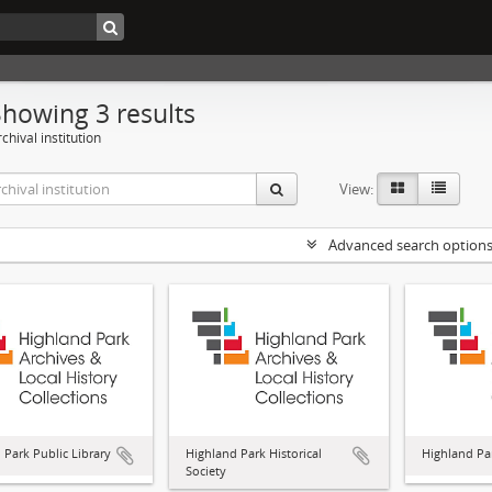
Showing 3 results
chival institution
View:
Advanced search option
 Park Public Library
Highland Park Historical
Highland Par
Society