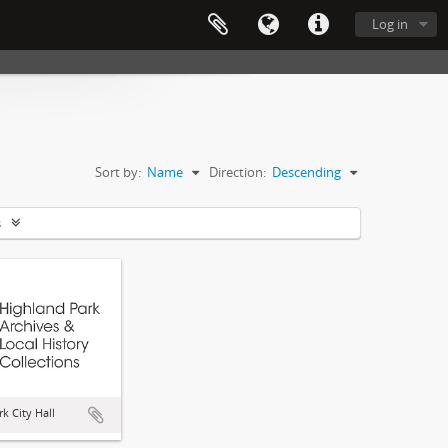
Log in
Sort by:
Name
Direction:
Descending
s
k City Hall