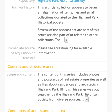
Repository
Highland Park Historical Society
Archival history
This artificial collection appears to be an
amalgamation of items, files and small
collections donated to the Highland Park
Historical Society
Several of the photos that are part of this
series are also part of or related to other
collections. The
...
»
Immediate source
Please see accession log for available
of acquisition or
information.
transfer
Content and structure area
Scope and content
The content of this series includes photos
and postcards of real estate properties as well
as files about residences and architects in
Highland Park, Illinois. This series was put
together by the Highland Park Historical
Society from diverse sources.
...
»
Conditions of access and use area