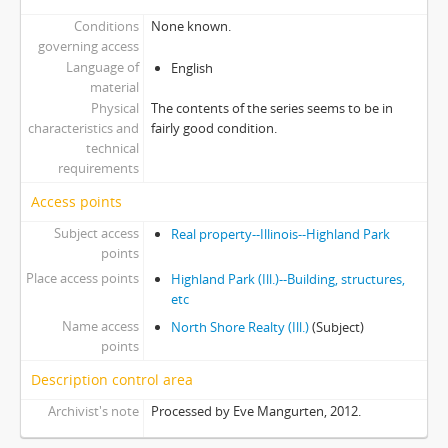
Conditions
None known.
governing access
Language of
English
material
Physical
The contents of the series seems to be in
characteristics and
fairly good condition.
technical
requirements
Access points
Subject access
Real property--Illinois--Highland Park
points
Place access points
Highland Park (Ill.)--Building, structures,
etc
Name access
North Shore Realty (Ill.)
(Subject)
points
Description control area
Archivist's note
Processed by Eve Mangurten, 2012.