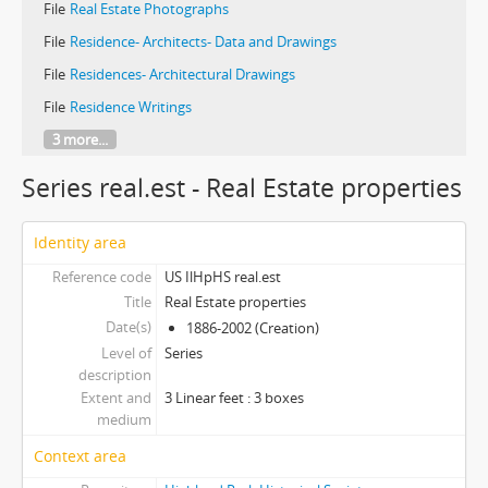
File
Real Estate Photographs
File
Residence- Architects- Data and Drawings
File
Residences- Architectural Drawings
File
Residence Writings
3 more...
Series real.est - Real Estate properties
Identity area
Reference code
US IlHpHS real.est
Title
Real Estate properties
Date(s)
1886-2002 (Creation)
Level of
Series
description
Extent and
3 Linear feet : 3 boxes
medium
Context area