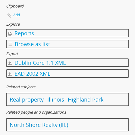
Clipboard
Add
Explore
Reports
Browse as list
Export
Dublin Core 1.1 XML
EAD 2002 XML
Related subjects
Real property--Illinois--Highland Park
Related people and organizations
North Shore Realty (Ill.)