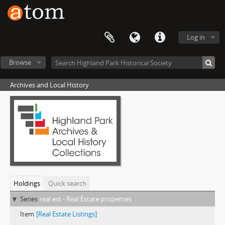
Log in
Browse
Archives and Local History
Holdings
Quick search
Series
real.est - Real Estate properties
Item
[Real Estate Listings]