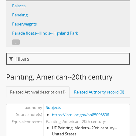
Palaces
Paneling
Paperweights
Parade floats--Illinois--Highland Park
...
Filters
Painting, American--20th century
Related Archival description (1)
Related Authority record (0)
Taxonomy
Subjects
Source note(s)
https://lccn.loc.gov/sh85096806
Painting, American--20th century
Equivalent terms
UF Painting, Modern--20th century--
United States