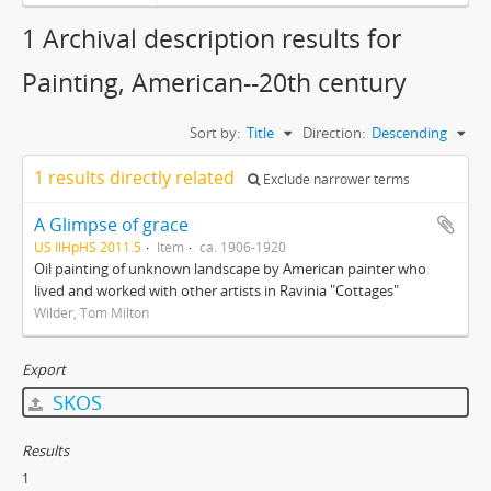
1 Archival description results for
Painting, American--20th century
Sort by:
Title
Direction:
Descending
1 results directly related
Exclude narrower terms
A Glimpse of grace
US IlHpHS 2011.5
Item
ca. 1906-1920
Oil painting of unknown landscape by American painter who
lived and worked with other artists in Ravinia "Cottages"
Wilder, Tom Milton
Export
SKOS
Results
1