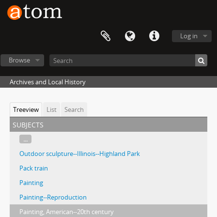
Log in
Browse
Archives and Local History
Treeview
List
Search
subjects
...
Outdoor sculpture--Illinois--Highland Park
Pack train
Painting
Painting--Reproduction
Painting, American--20th century