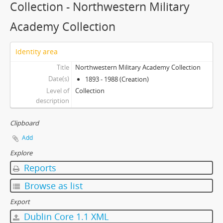
Collection - Northwestern Military
Academy Collection
Identity area
Title
Northwestern Military Academy Collection
Date(s)
1893 - 1988 (Creation)
Level of
Collection
description
Clipboard
Add
Explore
Reports
Browse as list
Export
Dublin Core 1.1 XML