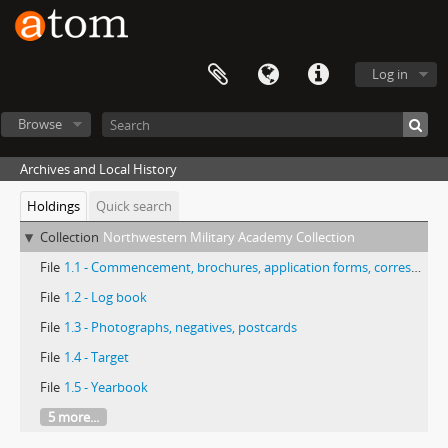
Log in
Browse
Archives and Local History
Holdings
Quick search
Collection
Northwestern Military Academy Collection
File
1.1 - Commencement, brochures, application forms, correspondence, centennial, history
File
1.2 - Log book
File
1.3 - Photographs, negatives, postcards
File
1.4 - Target
File
1.5 - Yearbook
5 more...