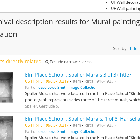
UF Wall decora
UF Wall-paintin
hival description results for Mural paintin
ation
Sort by:
Title
lts directly related
Exclude narrower terms
Elm Place School : Spaller Murals 3 of 3 (Title?)
US IlHpHS 1996.5-1.0219
Item
circa 1916-1925
Part of
Jesse Lowe Smith Image Collection
Spaller Murals that were located in the Elm Place School "Kind
photograph represents series three of the three murals, which 
Spaller, Gertrude S.
Elm Place School : Spaller Murals, 1 of 3, Hansel 
US IlHpHS 1996.5-1.0217
Item
circa 1916-1925
Part of
Jesse Lowe Smith Image Collection
Spaller Murals that were located in the Elm Place School "Kind