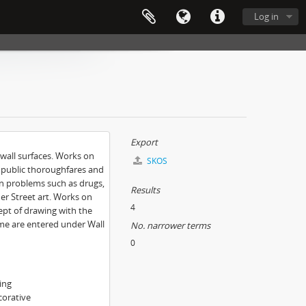
Log in
Export
wall surfaces. Works on
SKOS
n public thoroughfares and
n problems such as drugs,
Results
der Street art. Works on
4
ept of drawing with the
time are entered under Wall
No. narrower terms
0
ing
corative