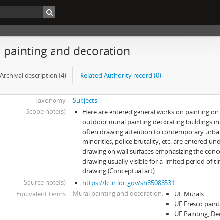
 painting and decoration
Archival description (4)
Related Authority record (0)
Taxonomy
Subjects
Scope note(s)
Here are entered general works on painting on 
outdoor mural painting decorating buildings i
often drawing attention to contemporary urba
minorities, police brutality, etc. are entered un
drawing on wall surfaces emphasizing the conc
drawing usually visible for a limited period of 
drawing (Conceptual art).
Source note(s)
https://lccn.loc.gov/sh85088531
Mural painting and decoration
Equivalent terms
UF Murals
UF Fresco paint
UF Painting, De