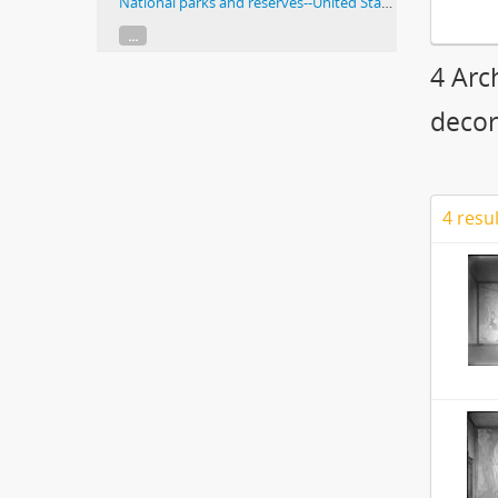
National parks and reserves--United States
...
4 Arc
decor
4 resu