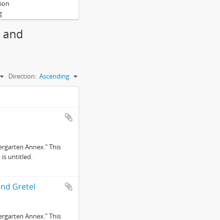
tion
g
g and
Direction:
Ascending
ergarten Annex." This
is untitled.
and Gretel
ergarten Annex." This