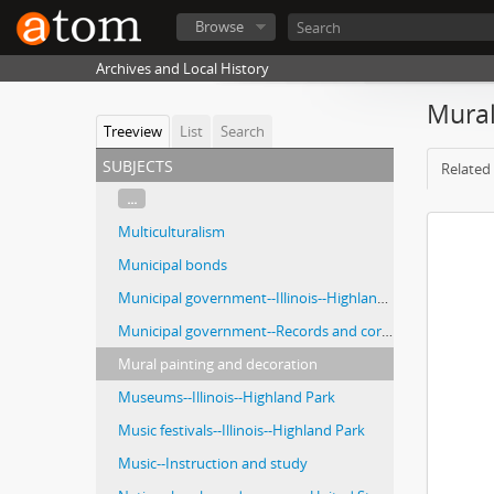
Browse
Archives and Local History
Mural
Treeview
List
Search
subjects
Related 
...
Multiculturalism
Municipal bonds
Municipal government--Illinois--Highland Park
Municipal government--Records and correspondence
Mural painting and decoration
Museums--Illinois--Highland Park
Music festivals--Illinois--Highland Park
Music--Instruction and study