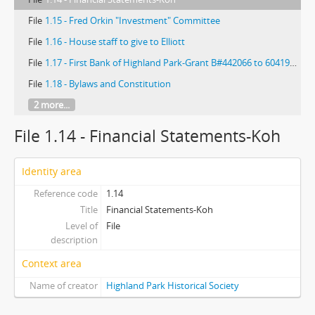
File
1.15 - Fred Orkin "Investment" Committee
File
1.16 - House staff to give to Elliott
File
1.17 - First Bank of Highland Park-Grant B#442066 to 60419141 and 012750
File
1.18 - Bylaws and Constitution
2 more...
File 1.14 - Financial Statements-Koh
Identity area
Reference code
1.14
Title
Financial Statements-Koh
Level of
File
description
Context area
Name of creator
Highland Park Historical Society