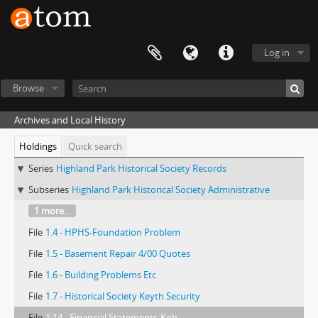
Log in
Browse
Archives and Local History
Holdings
Quick search
Series
Highland Park Historical Society Records
Subseries
Highland Park Historical Society Administrative
1 more...
File
1.4 - HPHS-Foundation Problem
File
1.5 - Basement Repair 4/00 Quotes
File
1.6 - Building Problems Etc
File
1.7 - Historical Society Keyth Security
File
1.14 - Financial Statements-Koh