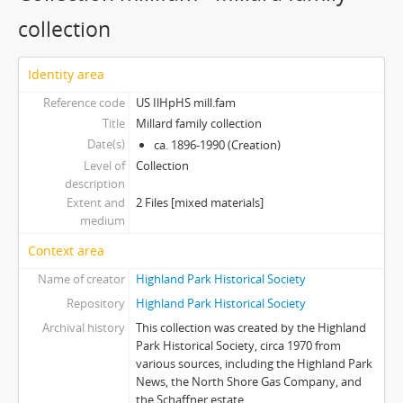
collection
Identity area
Reference code
US IlHpHS mill.fam
Title
Millard family collection
Date(s)
ca. 1896-1990 (Creation)
Level of
Collection
description
Extent and
2 Files [mixed materials]
medium
Context area
Name of creator
Highland Park Historical Society
Repository
Highland Park Historical Society
Archival history
This collection was created by the Highland
Park Historical Society, circa 1970 from
various sources, including the Highland Park
News, the North Shore Gas Company, and
the Schaffner estate.