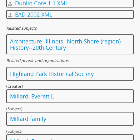
Dublin Core 1.1 XML
EAD 2002 XML
Related subjects
Architecture--Illinois--North Shore (region)--
History--20th Century
Related people and organizations
Highland Park Historical Society
(Creator)
Millard, Everett L
(Subject)
Millard family
(Subject)