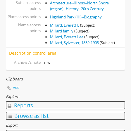
Subject access
Architecture--Illinois--North Shore
points
(region)--History--20th Century
Place access points
Highland Park (Ill.)--Biography
Name access
Millard, Everett L
(Subject)
points
Millard family
(Subject)
Millard, Everett Lee
(Subject)
Millard, Sylvester, 1839-1905
(Subject)
Description control area
Archivist's note
nlw
Clipboard
Add
Explore
Reports
Browse as list
Export