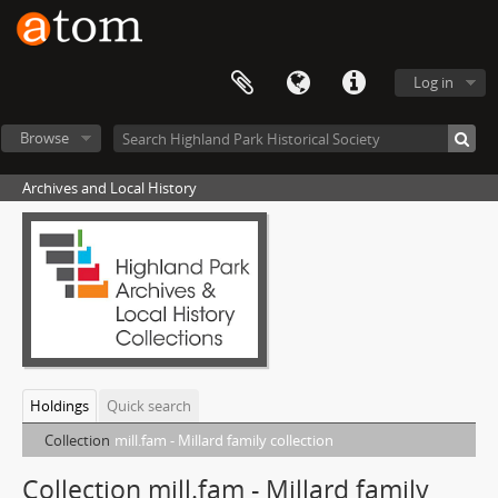
Log in
Browse
Archives and Local History
Holdings
Quick search
Collection
mill.fam - Millard family collection
Collection mill.fam - Millard family