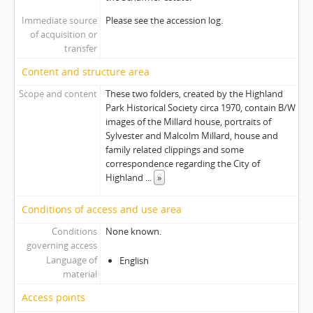
Immediate source
Please see the accession log.
of acquisition or
transfer
Content and structure area
Scope and content
These two folders, created by the Highland
Park Historical Society circa 1970, contain B/W
images of the Millard house, portraits of
Sylvester and Malcolm Millard, house and
family related clippings and some
correspondence regarding the City of
Highland
...
»
Conditions of access and use area
Conditions
None known.
governing access
Language of
English
material
Access points