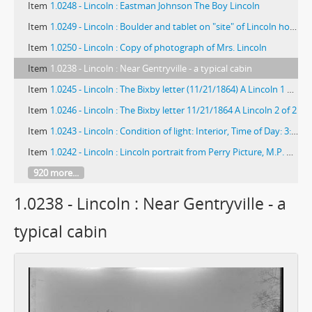
Item
1.0248 - Lincoln : Eastman Johnson The Boy Lincoln
Item
1.0249 - Lincoln : Boulder and tablet on "site" of Lincoln home near Harristown
Item
1.0250 - Lincoln : Copy of photograph of Mrs. Lincoln
Item
1.0238 - Lincoln : Near Gentryville - a typical cabin
Item
1.0245 - Lincoln : The Bixby letter (11/21/1864) A Lincoln 1 of 2
Item
1.0246 - Lincoln : The Bixby letter 11/21/1864 A Lincoln 2 of 2
Item
1.0243 - Lincoln : Condition of light: Interior, Time of Day: 3:30 PM, Lens: 16, Exposure: 12 or 15 sec (?), Thomas Lincoln's purchase of farm at Elizabethtown, KY, Kindness of Mr. F.G. Corley Co. Clerk
Item
1.0242 - Lincoln : Lincoln portrait from Perry Picture, M.P. Rice portrait
920 more...
1.0238 - Lincoln : Near Gentryville - a
typical cabin