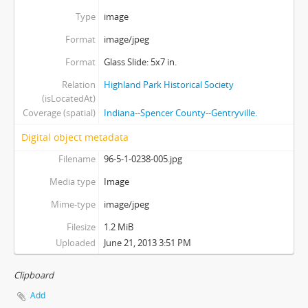
Type
image
Format
image/jpeg
Format
Glass Slide: 5x7 in.
Relation
Highland Park Historical Society
(isLocatedAt)
Coverage (spatial)
Indiana--Spencer County--Gentryville.
Digital object metadata
Filename
96-5-1-0238-005.jpg
Media type
Image
Mime-type
image/jpeg
Filesize
1.2 MiB
Uploaded
June 21, 2013 3:51 PM
Clipboard
Add