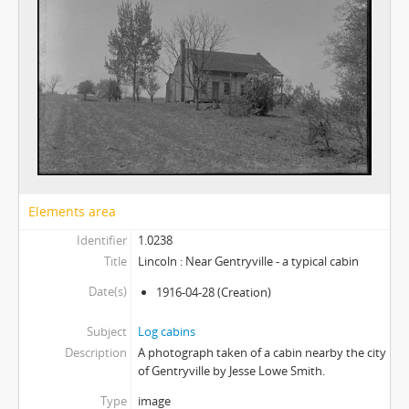
Elements area
Identifier
1.0238
Title
Lincoln : Near Gentryville - a typical cabin
Date(s)
1916-04-28
(Creation)
Subject
Log cabins
Description
A photograph taken of a cabin nearby the city
of Gentryville by Jesse Lowe Smith.
Type
image