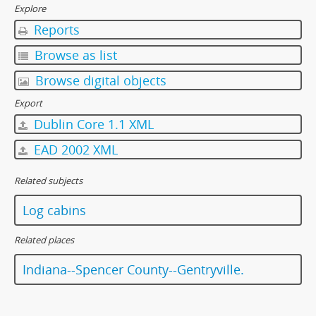
Explore
Reports
Browse as list
Browse digital objects
Export
Dublin Core 1.1 XML
EAD 2002 XML
Related subjects
Log cabins
Related places
Indiana--Spencer County--Gentryville.