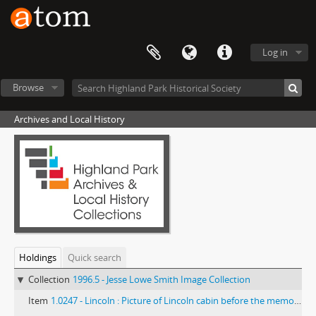
Log in
Browse
Archives and Local History
Holdings
Quick search
Collection
1996.5 - Jesse Lowe Smith Image Collection
Item
1.0247 - Lincoln : Picture of Lincoln cabin before the memorial was erected.