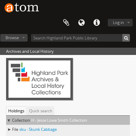
Log in
Browse
Archives and Local History
Holdings
Quick search
Collection
H - Jesse Lowe Smith Collection
File
sku - Skunk Cabbage