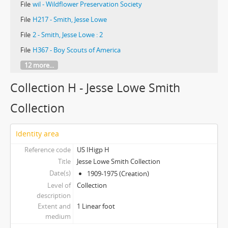
File
wil - Wildflower Preservation Society
File
H217 - Smith, Jesse Lowe
File
2 - Smith, Jesse Lowe : 2
File
H367 - Boy Scouts of America
12 more...
Collection H - Jesse Lowe Smith
Collection
Identity area
Reference code
US IHigp H
Title
Jesse Lowe Smith Collection
Date(s)
1909-1975 (Creation)
Level of
Collection
description
Extent and
1 Linear foot
medium