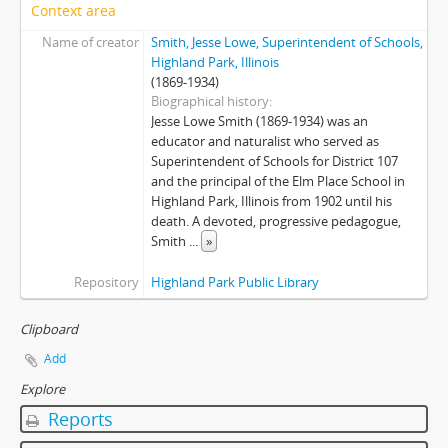
Context area
Name of creator
Smith, Jesse Lowe, Superintendent of Schools,
Highland Park, Illinois
(1869-1934)
Biographical history
Jesse Lowe Smith (1869-1934) was an
educator and naturalist who served as
Superintendent of Schools for District 107
and the principal of the Elm Place School in
Highland Park, Illinois from 1902 until his
death. A devoted, progressive pedagogue,
Smith
...
»
Repository
Highland Park Public Library
Clipboard
Add
Explore
Reports